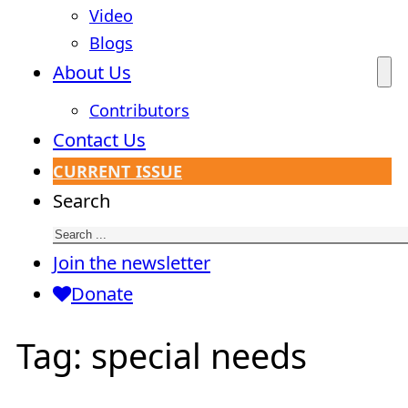
Video
Blogs
About Us
Contributors
Contact Us
CURRENT ISSUE
Search
Join the newsletter
Donate
Tag:
special needs