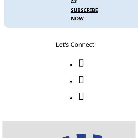
SUBSCRIBE
NOW
Let's Connect