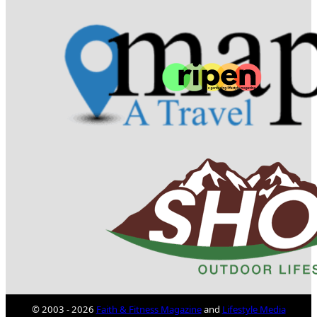
© 2003 - 2026
Faith & Fitness Magazine
and
Lifestyle Media