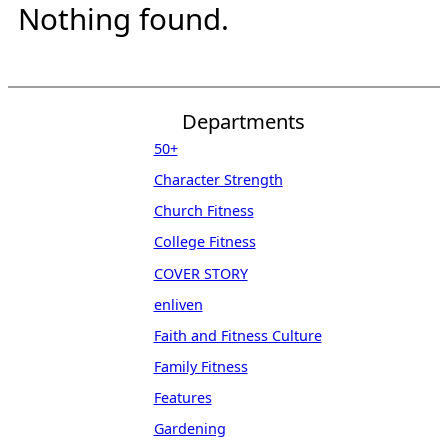
Nothing found.
Departments
50+
Character Strength
Church Fitness
College Fitness
COVER STORY
enliven
Faith and Fitness Culture
Family Fitness
Features
Gardening