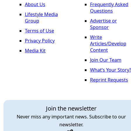
About Us
Frequently Asked
Questions
Lifestyle Media
Group
Advertise or
Sponsor
Terms of Use
Write
Privacy Policy
Articles/Develop
Content
Media Kit
Join Our Team
What’s Your Story
Reprint Requests
Join the newsletter
Never miss any important news. Subscribe to our
newsletter.