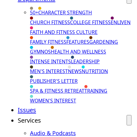
50+
CHARACTER STRENGTH
CHURCH FITNESS
COLLEGE FITNESS
ENLIVEN
FAITH AND FITNESS CULTURE
FAMILY FITNESS
FEATURES
GARDENING
GYMNOS
HEALTH AND WELLNESS
INTENSE INTENTS
LEADERSHIP
MEN'S INTEREST
NEWS
NUTRITION
PUBLISHER'S LETTER
SPA & FITNESS RETREAT
TRAINING
WOMEN'S INTEREST
Issues
Services
Audio & Podcasts