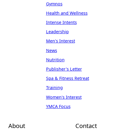
Gymnos
Health and Wellness
Intense Intents
Leadership
Men's Interest
News
Nutrition
Publisher's Letter
Spa & Fitness Retreat
Training
Women's Interest
YMCA Focus
About
Contact