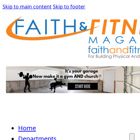
Skip to main content
Skip to footer
Home
Departments