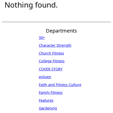
Nothing found.
Departments
50+
Character Strength
Church Fitness
College Fitness
COVER STORY
enliven
Faith and Fitness Culture
Family Fitness
Features
Gardening