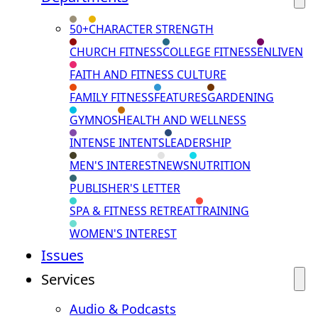
50+
CHARACTER STRENGTH
CHURCH FITNESS
COLLEGE FITNESS
ENLIVEN
FAITH AND FITNESS CULTURE
FAMILY FITNESS
FEATURES
GARDENING
GYMNOS
HEALTH AND WELLNESS
INTENSE INTENTS
LEADERSHIP
MEN'S INTEREST
NEWS
NUTRITION
PUBLISHER'S LETTER
SPA & FITNESS RETREAT
TRAINING
WOMEN'S INTEREST
Issues
Services
Audio & Podcasts