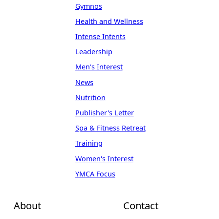
Gymnos
Health and Wellness
Intense Intents
Leadership
Men's Interest
News
Nutrition
Publisher's Letter
Spa & Fitness Retreat
Training
Women's Interest
YMCA Focus
About
Contact