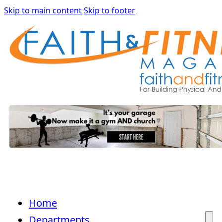
Skip to main content
Skip to footer
Home
Departments