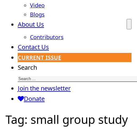
Video
Blogs
About Us
Contributors
Contact Us
CURRENT ISSUE
Search
Join the newsletter
Donate
Tag:
small group study