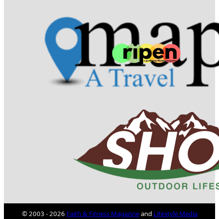
© 2003 - 2026
Faith & Fitness Magazine
and
Lifestyle Media