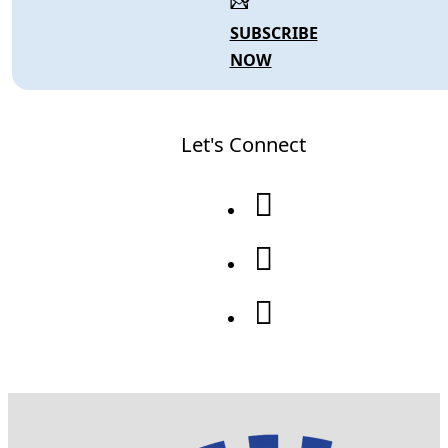
SUBSCRIBE
NOW
Let's Connect