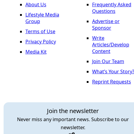
About Us
Frequently Asked
Questions
Lifestyle Media
Group
Advertise or
Sponsor
Terms of Use
Write
Privacy Policy
Articles/Develop
Content
Media Kit
Join Our Team
What’s Your Story
Reprint Requests
Join the newsletter
Never miss any important news. Subscribe to our
newsletter.