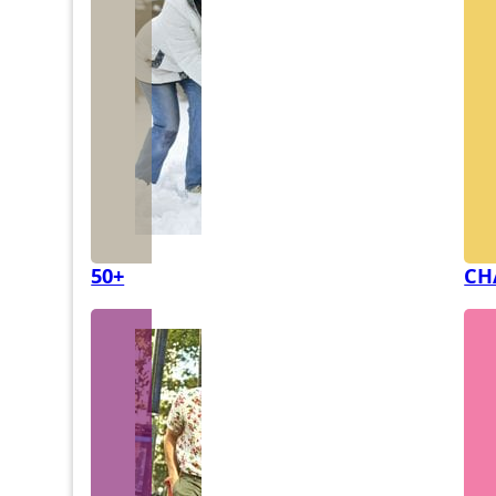
50+
CH