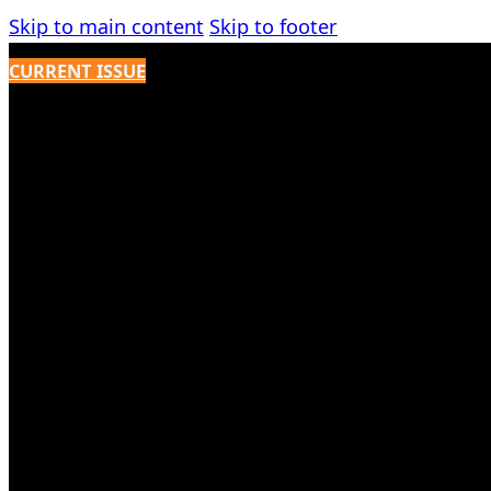
Skip to main content
Skip to footer
CURRENT ISSUE