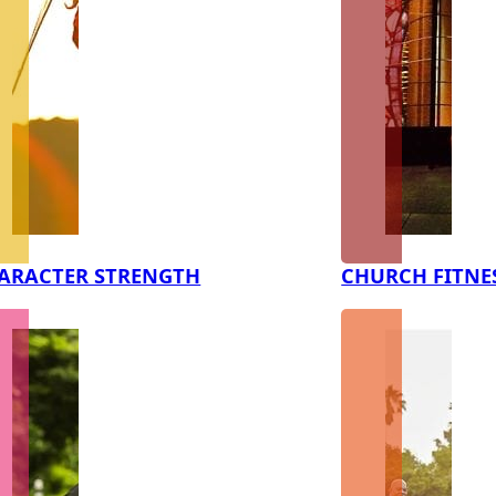
ARACTER STRENGTH
CHURCH FITNE