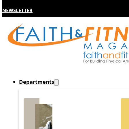
NEWSLETTER
Departments