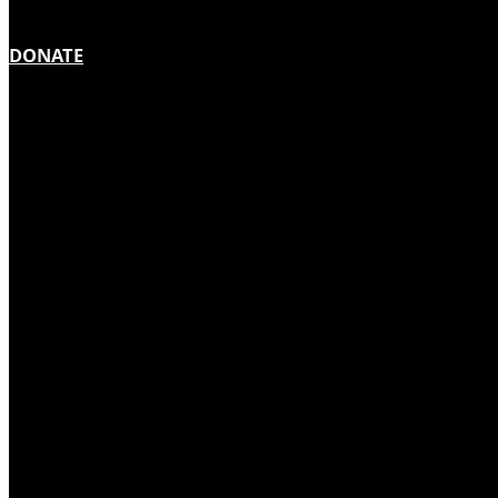
DONATE