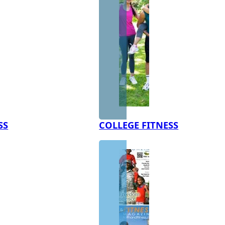
SS
COLLEGE FITNESS