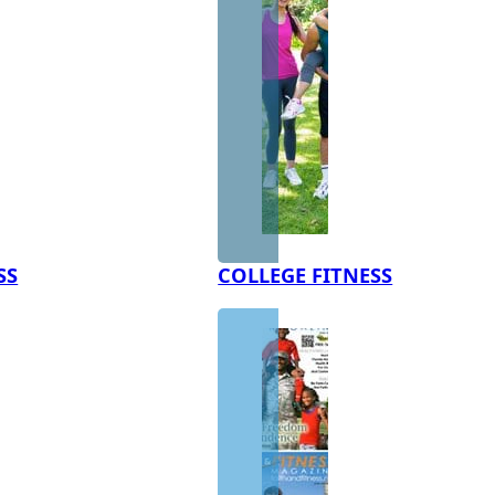
SS
COLLEGE FITNESS