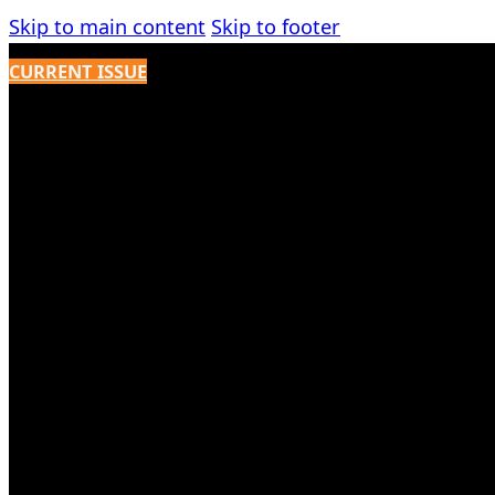
Skip to main content
Skip to footer
CURRENT ISSUE