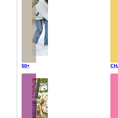
50+
CH