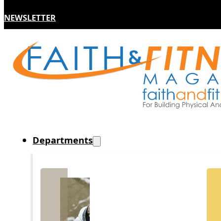
NEWSLETTER
Departments