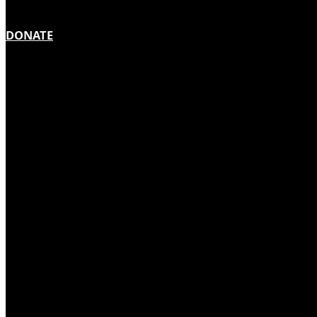
DONATE