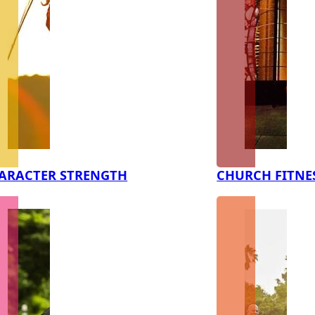
ARACTER STRENGTH
CHURCH FITNE