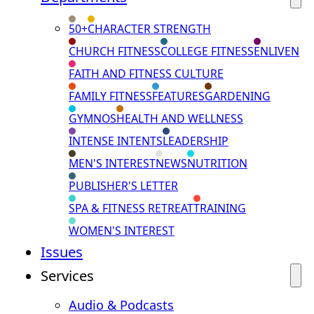
50+
CHARACTER STRENGTH
CHURCH FITNESS
COLLEGE FITNESS
ENLIVEN
FAITH AND FITNESS CULTURE
FAMILY FITNESS
FEATURES
GARDENING
GYMNOS
HEALTH AND WELLNESS
INTENSE INTENTS
LEADERSHIP
MEN'S INTEREST
NEWS
NUTRITION
PUBLISHER'S LETTER
SPA & FITNESS RETREAT
TRAINING
WOMEN'S INTEREST
Issues
Services
Audio & Podcasts