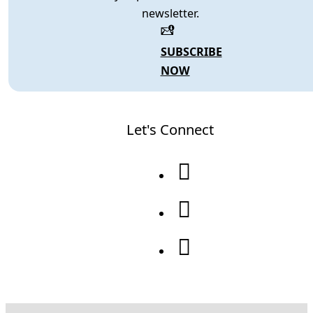
newsletter.
SUBSCRIBE
NOW
Let's Connect