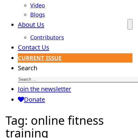
Video
Blogs
About Us
Contributors
Contact Us
CURRENT ISSUE
Search
Join the newsletter
Donate
Tag:
online fitness
training