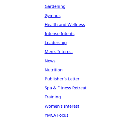
Gardening
Gymnos
Health and Wellness
Intense Intents
Leadership
Men's Interest
News
Nutrition
Publisher's Letter
Spa & Fitness Retreat
Training
Women's Interest
YMCA Focus