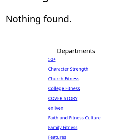
Nothing found.
Departments
50+
Character Strength
Church Fitness
College Fitness
COVER STORY
enliven
Faith and Fitness Culture
Family Fitness
Features