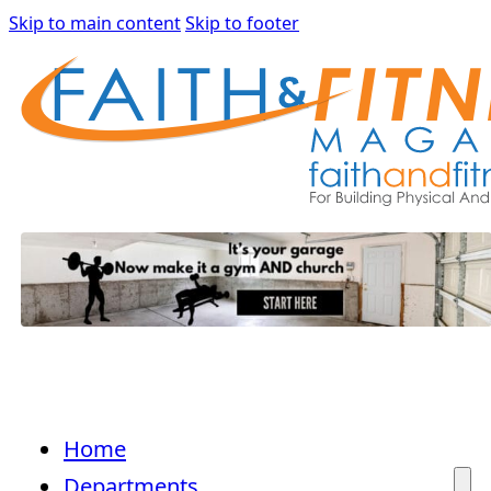
Skip to main content
Skip to footer
Home
Departments