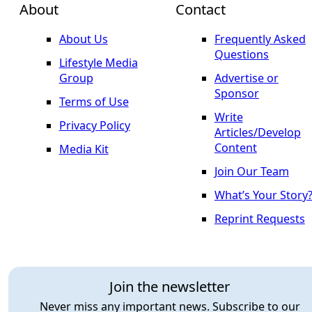
About
Contact
About Us
Frequently Asked
Questions
Lifestyle Media
Group
Advertise or
Sponsor
Terms of Use
Write
Privacy Policy
Articles/Develop
Content
Media Kit
Join Our Team
What’s Your Story
Reprint Requests
Join the newsletter
Never miss any important news. Subscribe to our