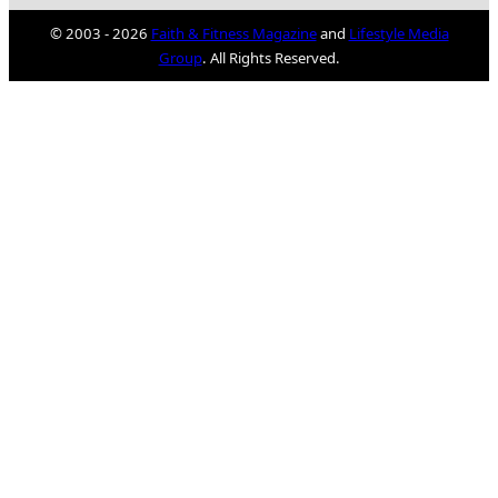
© 2003 - 2026
Faith & Fitness Magazine
and
Lifestyle Media
Group
. All Rights Reserved.