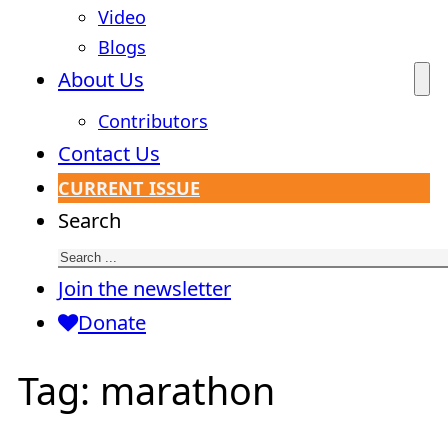
Video
Blogs
About Us
Contributors
Contact Us
CURRENT ISSUE
Search
Join the newsletter
Donate
Tag:
marathon