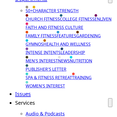
50+
CHARACTER STRENGTH
CHURCH FITNESS
COLLEGE FITNESS
ENLIVEN
FAITH AND FITNESS CULTURE
FAMILY FITNESS
FEATURES
GARDENING
GYMNOS
HEALTH AND WELLNESS
INTENSE INTENTS
LEADERSHIP
MEN'S INTEREST
NEWS
NUTRITION
PUBLISHER'S LETTER
SPA & FITNESS RETREAT
TRAINING
WOMEN'S INTEREST
Issues
Services
Audio & Podcasts