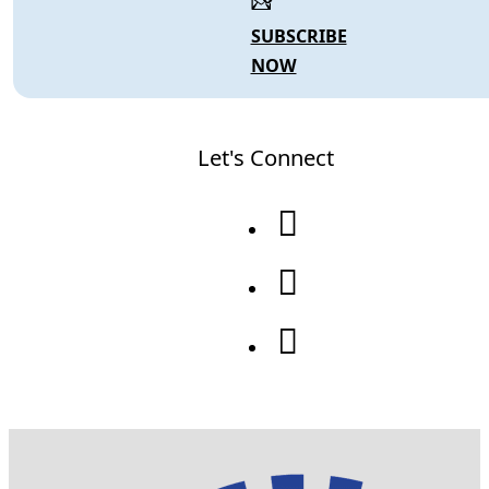
SUBSCRIBE
NOW
Let's Connect