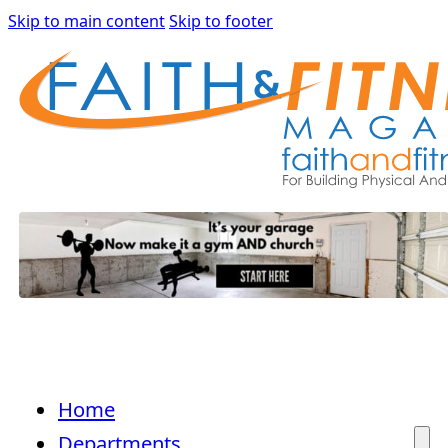
Skip to main content
Skip to footer
Home
Departments