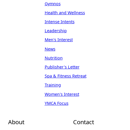
Gymnos
Health and Wellness
Intense Intents
Leadership
Men's Interest
News
Nutrition
Publisher's Letter
Spa & Fitness Retreat
Training
Women's Interest
YMCA Focus
About
Contact