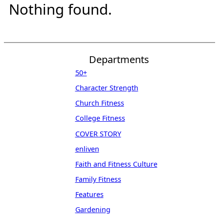
Nothing found.
Departments
50+
Character Strength
Church Fitness
College Fitness
COVER STORY
enliven
Faith and Fitness Culture
Family Fitness
Features
Gardening