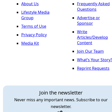
About Us
Frequently Asked
Questions
Lifestyle Media
Group
Advertise or
Sponsor
Terms of Use
Write
Privacy Policy
Articles/Develop
Content
Media Kit
Join Our Team
What’s Your Story
Reprint Requests
Join the newsletter
Never miss any important news. Subscribe to our
newsletter.