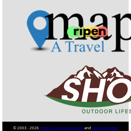
© 2003 - 2026
Faith & Fitness Magazine
and
Lifestyle Media