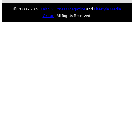
© 2003 - 2026
Faith & Fitness Magazine
and
Lifestyle Media
Group
. All Rights Reserved.