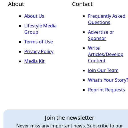
About
Contact
About Us
Frequently Asked
Questions
Lifestyle Media
Group
Advertise or
Sponsor
Terms of Use
Write
Privacy Policy
Articles/Develop
Content
Media Kit
Join Our Team
What’s Your Story
Reprint Requests
Join the newsletter
Never miss any important news. Subscribe to our