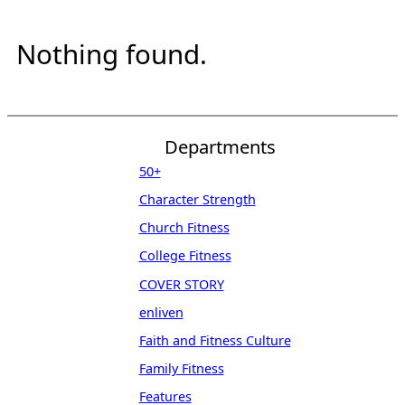
Nothing found.
Departments
50+
Character Strength
Church Fitness
College Fitness
COVER STORY
enliven
Faith and Fitness Culture
Family Fitness
Features