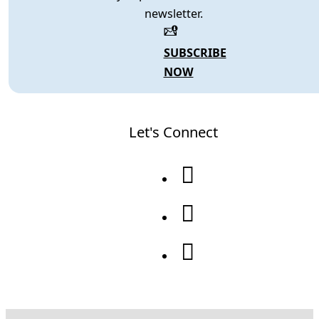
newsletter.
SUBSCRIBE
NOW
Let's Connect