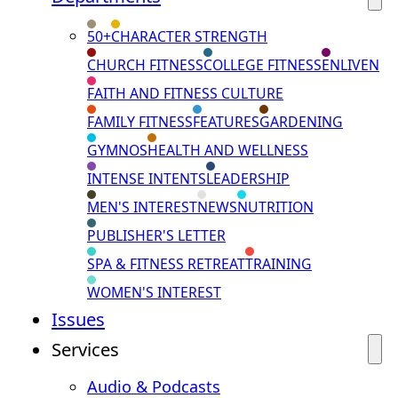
50+
CHARACTER STRENGTH
CHURCH FITNESS
COLLEGE FITNESS
ENLIVEN
FAITH AND FITNESS CULTURE
FAMILY FITNESS
FEATURES
GARDENING
GYMNOS
HEALTH AND WELLNESS
INTENSE INTENTS
LEADERSHIP
MEN'S INTEREST
NEWS
NUTRITION
PUBLISHER'S LETTER
SPA & FITNESS RETREAT
TRAINING
WOMEN'S INTEREST
Issues
Services
Audio & Podcasts