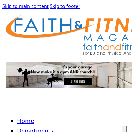
Skip to main content
Skip to footer
Home
Departments