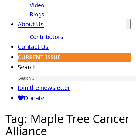
Video
Blogs
About Us
Contributors
Contact Us
CURRENT ISSUE
Search
Join the newsletter
Donate
Tag:
Maple Tree Cancer
Alliance