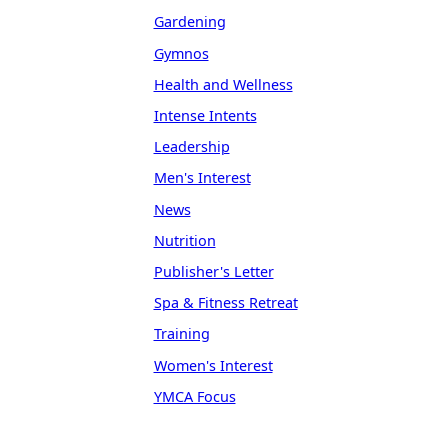
Gardening
Gymnos
Health and Wellness
Intense Intents
Leadership
Men's Interest
News
Nutrition
Publisher's Letter
Spa & Fitness Retreat
Training
Women's Interest
YMCA Focus