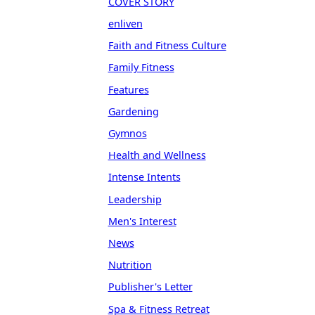
COVER STORY
enliven
Faith and Fitness Culture
Family Fitness
Features
Gardening
Gymnos
Health and Wellness
Intense Intents
Leadership
Men's Interest
News
Nutrition
Publisher's Letter
Spa & Fitness Retreat