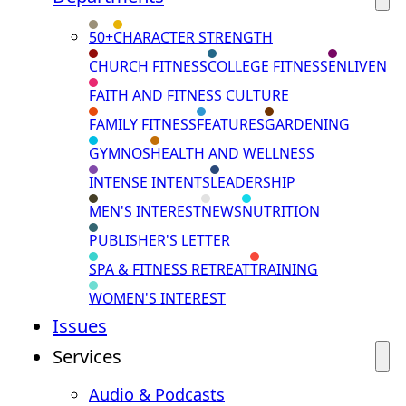
50+
CHARACTER STRENGTH
CHURCH FITNESS
COLLEGE FITNESS
ENLIVEN
FAITH AND FITNESS CULTURE
FAMILY FITNESS
FEATURES
GARDENING
GYMNOS
HEALTH AND WELLNESS
INTENSE INTENTS
LEADERSHIP
MEN'S INTEREST
NEWS
NUTRITION
PUBLISHER'S LETTER
SPA & FITNESS RETREAT
TRAINING
WOMEN'S INTEREST
Issues
Services
Audio & Podcasts