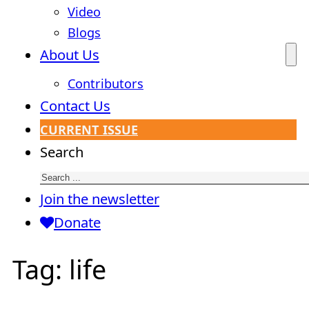
Video
Blogs
About Us
Contributors
Contact Us
CURRENT ISSUE
Search
Join the newsletter
Donate
Tag:
life