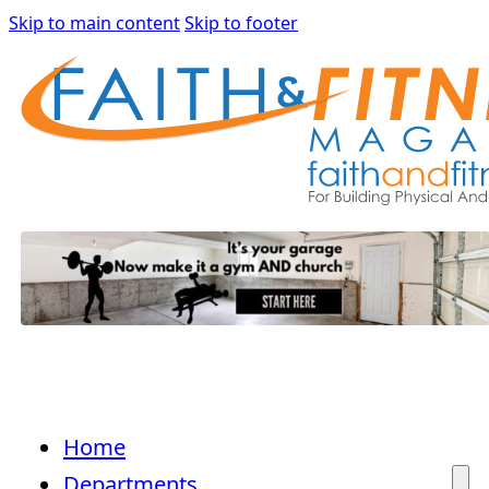
Skip to main content
Skip to footer
Home
Departments