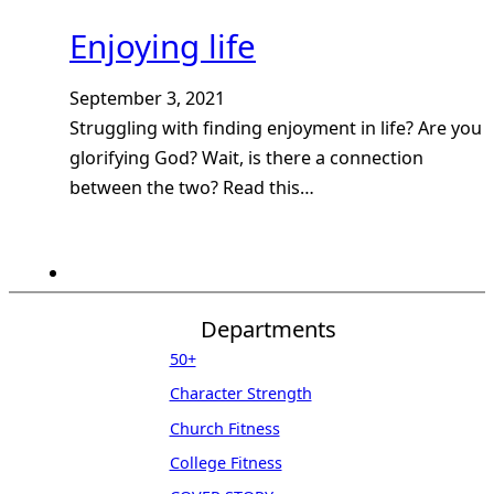
Enjoying life
September 3, 2021
Struggling with finding enjoyment in life? Are you
glorifying God? Wait, is there a connection
between the two? Read this…
Departments
50+
Character Strength
Church Fitness
College Fitness