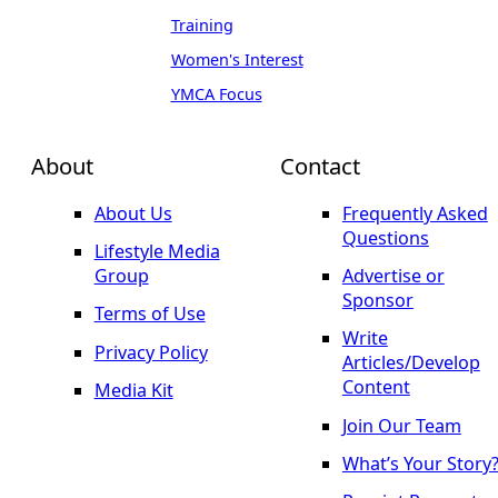
Training
Women's Interest
YMCA Focus
About
Contact
About Us
Frequently Asked
Questions
Lifestyle Media
Group
Advertise or
Sponsor
Terms of Use
Write
Privacy Policy
Articles/Develop
Content
Media Kit
Join Our Team
What’s Your Story