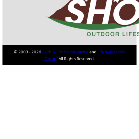
© 2003 - 2026
Faith & Fitness Magazine
and
Lifestyle Media
Group
. All Rights Reserved.