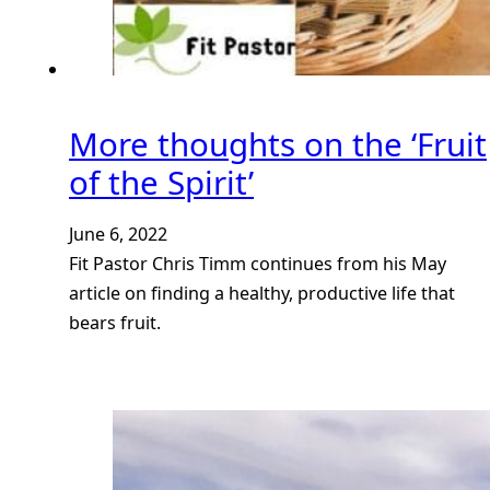
More thoughts on the ‘Fruit
of the Spirit’
June 6, 2022
Fit Pastor Chris Timm continues from his May
article on finding a healthy, productive life that
bears fruit.