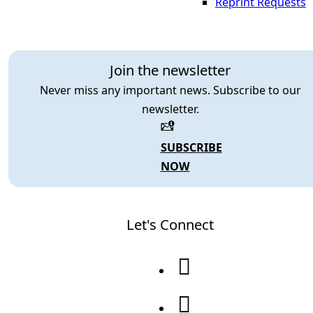
Reprint Requests
Join the newsletter
Never miss any important news. Subscribe to our
newsletter.
SUBSCRIBE
NOW
Let's Connect