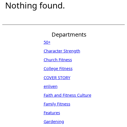
Nothing found.
Departments
50+
Character Strength
Church Fitness
College Fitness
COVER STORY
enliven
Faith and Fitness Culture
Family Fitness
Features
Gardening