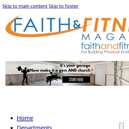
Skip to main content
Skip to footer
Home
Departments