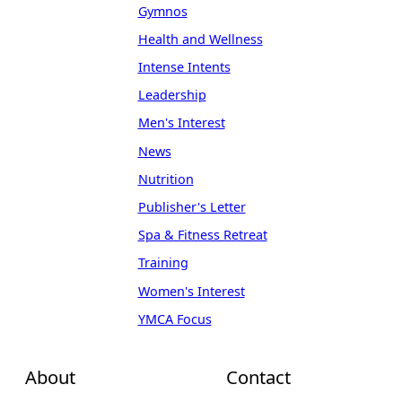
Gymnos
Health and Wellness
Intense Intents
Leadership
Men's Interest
News
Nutrition
Publisher's Letter
Spa & Fitness Retreat
Training
Women's Interest
YMCA Focus
About
Contact