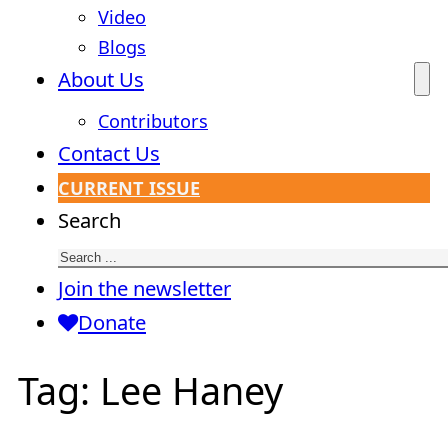
Video
Blogs
About Us
Contributors
Contact Us
CURRENT ISSUE
Search
Join the newsletter
Donate
Tag:
Lee Haney