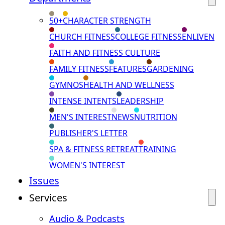
50+
CHARACTER STRENGTH
CHURCH FITNESS
COLLEGE FITNESS
ENLIVEN
FAITH AND FITNESS CULTURE
FAMILY FITNESS
FEATURES
GARDENING
GYMNOS
HEALTH AND WELLNESS
INTENSE INTENTS
LEADERSHIP
MEN'S INTEREST
NEWS
NUTRITION
PUBLISHER'S LETTER
SPA & FITNESS RETREAT
TRAINING
WOMEN'S INTEREST
Issues
Services
Audio & Podcasts