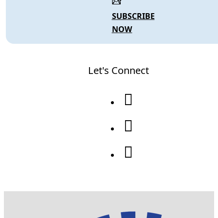
SUBSCRIBE
NOW
Let's Connect