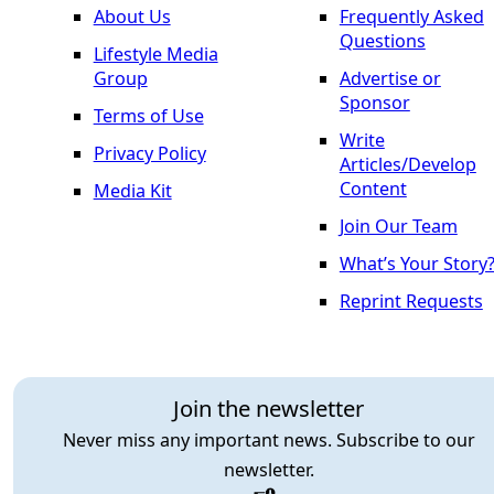
About Us
Frequently Asked
Questions
Lifestyle Media
Group
Advertise or
Sponsor
Terms of Use
Write
Privacy Policy
Articles/Develop
Content
Media Kit
Join Our Team
What’s Your Story
Reprint Requests
Join the newsletter
Never miss any important news. Subscribe to our
newsletter.