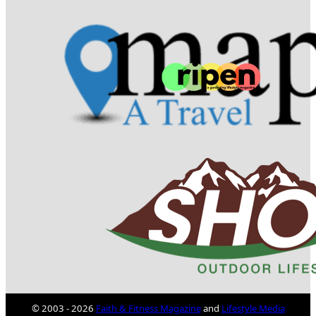
© 2003 - 2026
Faith & Fitness Magazine
and
Lifestyle Media