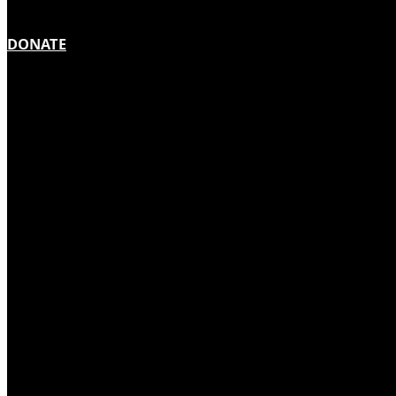
DONATE