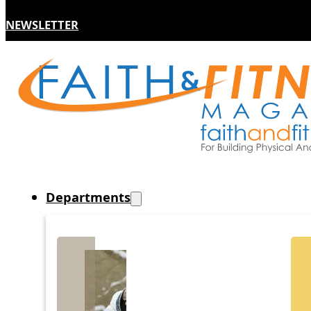
NEWSLETTER
Departments