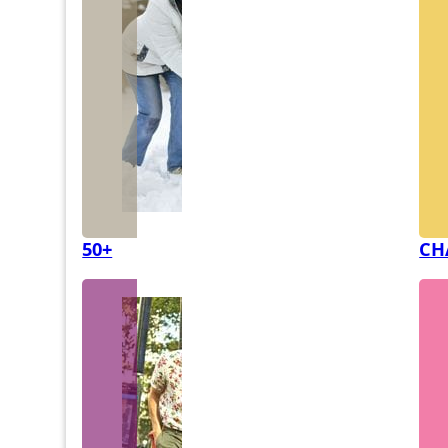
50+
CH