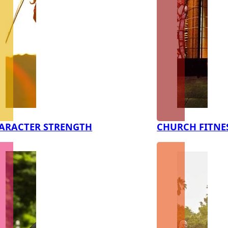
ARACTER STRENGTH
CHURCH FITNE