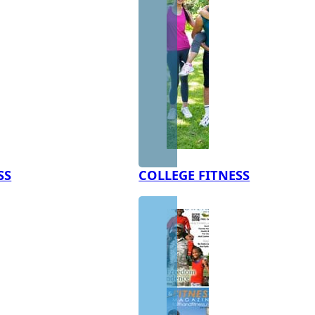
SS
COLLEGE FITNESS