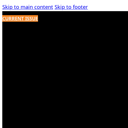
Skip to main content
Skip to footer
CURRENT ISSUE