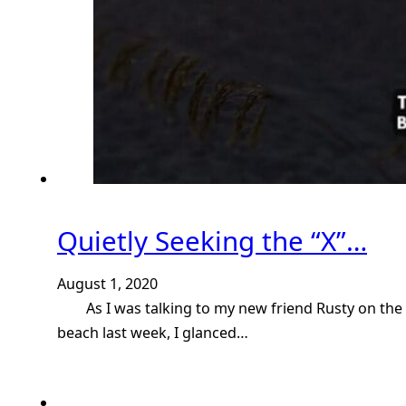
Quietly Seeking the “X”…
August 1, 2020
As I was talking to my new friend Rusty on the
beach last week, I glanced…