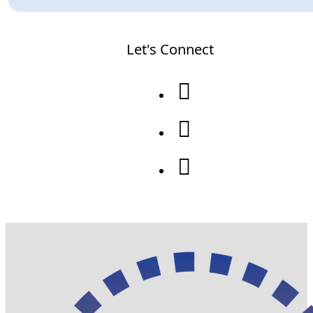
Let's Connect