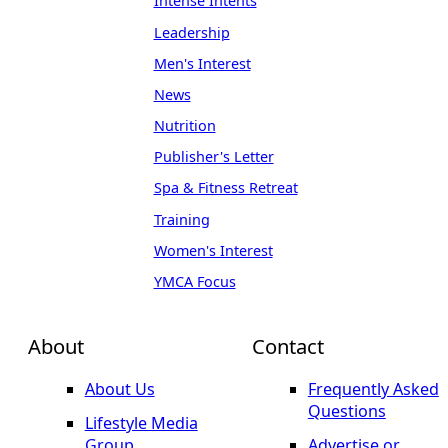
Intense Intents
Leadership
Men's Interest
News
Nutrition
Publisher's Letter
Spa & Fitness Retreat
Training
Women's Interest
YMCA Focus
About
Contact
About Us
Frequently Asked
Questions
Lifestyle Media
Group
Advertise or