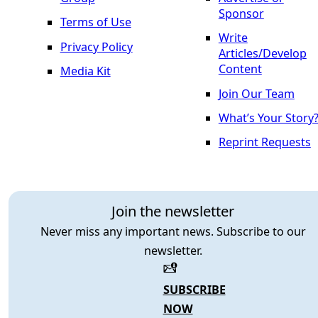
Sponsor
Terms of Use
Write
Privacy Policy
Articles/Develop
Content
Media Kit
Join Our Team
What’s Your Story
Reprint Requests
Join the newsletter
Never miss any important news. Subscribe to our
newsletter.
SUBSCRIBE
NOW