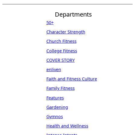
Departments
50+
Character Strength
Church Fitness
College Fitness
COVER STORY
enliven
Faith and Fitness Culture
Family Fitness
Features
Gardening
Gymnos
Health and Wellness