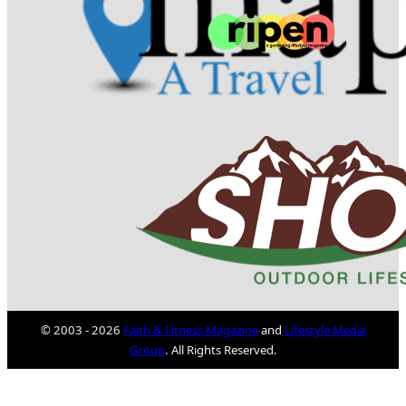
© 2003 - 2026
Faith & Fitness Magazine
and
Lifestyle Media
Group
. All Rights Reserved.