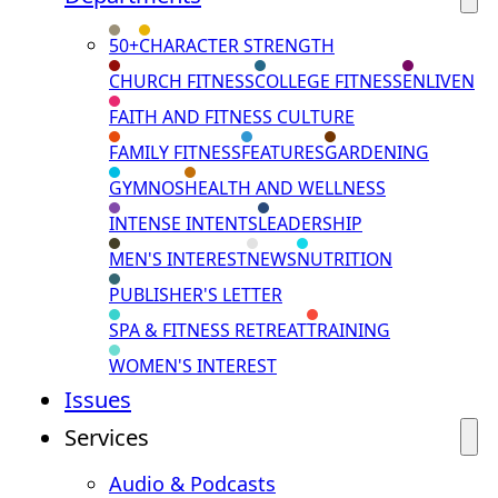
50+
CHARACTER STRENGTH
CHURCH FITNESS
COLLEGE FITNESS
ENLIVEN
FAITH AND FITNESS CULTURE
FAMILY FITNESS
FEATURES
GARDENING
GYMNOS
HEALTH AND WELLNESS
INTENSE INTENTS
LEADERSHIP
MEN'S INTEREST
NEWS
NUTRITION
PUBLISHER'S LETTER
SPA & FITNESS RETREAT
TRAINING
WOMEN'S INTEREST
Issues
Services
Audio & Podcasts