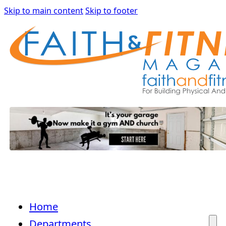
Skip to main content
Skip to footer
Home
Departments