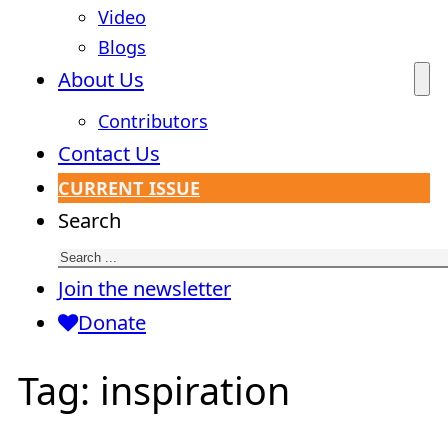
Video
Blogs
About Us
Contributors
Contact Us
CURRENT ISSUE
Search
Join the newsletter
Donate
Tag:
inspiration