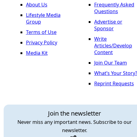
About Us
Frequently Asked
Questions
Lifestyle Media
Group
Advertise or
Sponsor
Terms of Use
Write
Privacy Policy
Articles/Develop
Content
Media Kit
Join Our Team
What’s Your Story
Reprint Requests
Join the newsletter
Never miss any important news. Subscribe to our
newsletter.