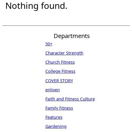
Nothing found.
Departments
50+
Character Strength
Church Fitness
College Fitness
COVER STORY
enliven
Faith and Fitness Culture
Family Fitness
Features
Gardening