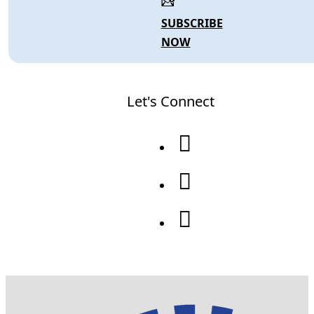
SUBSCRIBE
NOW
Let's Connect