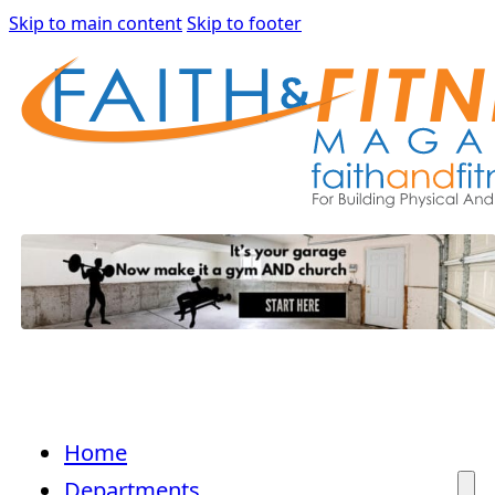
Skip to main content
Skip to footer
Home
Departments