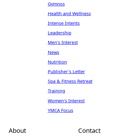
Gymnos
Health and Wellness
Intense Intents
Leadership
Men's Interest
News
Nutrition
Publisher's Letter
Spa & Fitness Retreat
Training
Women's Interest
YMCA Focus
About
Contact