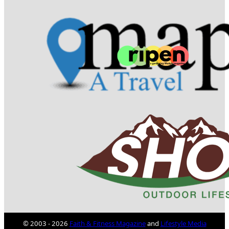
© 2003 - 2026
Faith & Fitness Magazine
and
Lifestyle Media