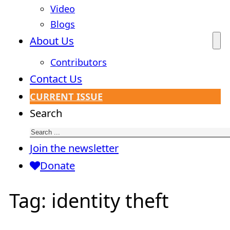
Video
Blogs
About Us
Contributors
Contact Us
CURRENT ISSUE
Search
Join the newsletter
Donate
Tag:
identity theft