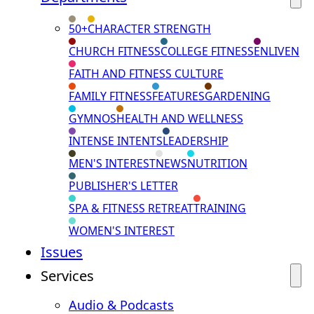
50+
CHARACTER STRENGTH
CHURCH FITNESS
COLLEGE FITNESS
ENLIVEN
FAITH AND FITNESS CULTURE
FAMILY FITNESS
FEATURES
GARDENING
GYMNOS
HEALTH AND WELLNESS
INTENSE INTENTS
LEADERSHIP
MEN'S INTEREST
NEWS
NUTRITION
PUBLISHER'S LETTER
SPA & FITNESS RETREAT
TRAINING
WOMEN'S INTEREST
Issues
Services
Audio & Podcasts