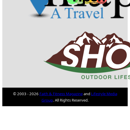
© 2003 - 2026
Faith & Fitness Magazine
and
Lifestyle Media
Group
. All Rights Reserved.