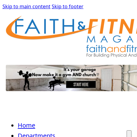
Skip to main content
Skip to footer
Home
Departments