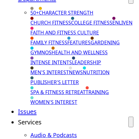
50+
CHARACTER STRENGTH
CHURCH FITNESS
COLLEGE FITNESS
ENLIVEN
FAITH AND FITNESS CULTURE
FAMILY FITNESS
FEATURES
GARDENING
GYMNOS
HEALTH AND WELLNESS
INTENSE INTENTS
LEADERSHIP
MEN'S INTEREST
NEWS
NUTRITION
PUBLISHER'S LETTER
SPA & FITNESS RETREAT
TRAINING
WOMEN'S INTEREST
Issues
Services
Audio & Podcasts