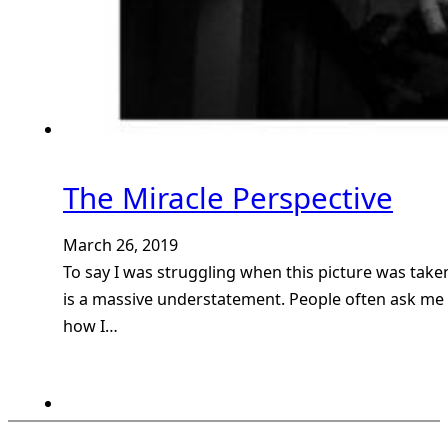
The Miracle Perspective
March 26, 2019
To say I was struggling when this picture was take
is a massive understatement. People often ask me
how I…