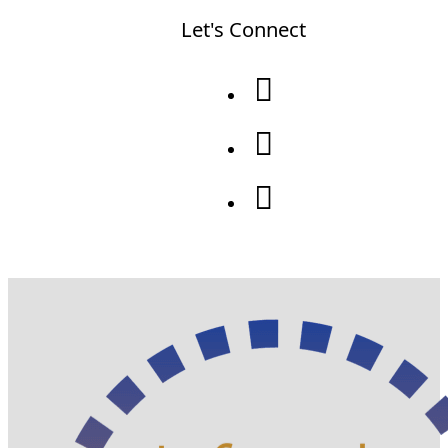
Let's Connect