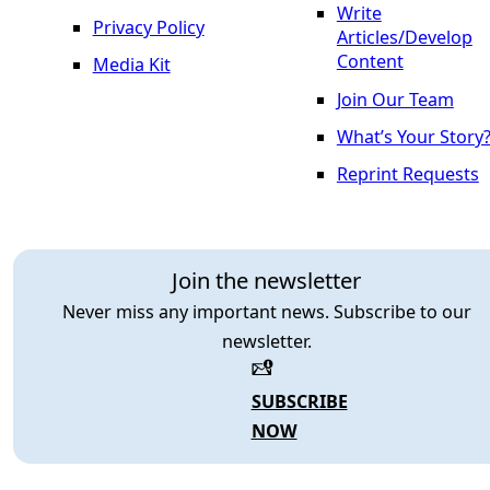
Write
Privacy Policy
Articles/Develop
Content
Media Kit
Join Our Team
What’s Your Story
Reprint Requests
Join the newsletter
Never miss any important news. Subscribe to our
newsletter.
SUBSCRIBE
NOW