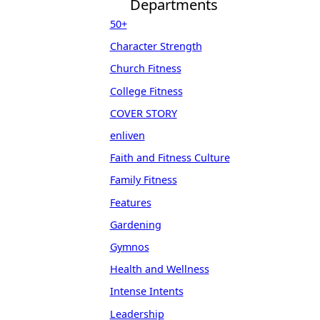
Departments
50+
Character Strength
Church Fitness
College Fitness
COVER STORY
enliven
Faith and Fitness Culture
Family Fitness
Features
Gardening
Gymnos
Health and Wellness
Intense Intents
Leadership