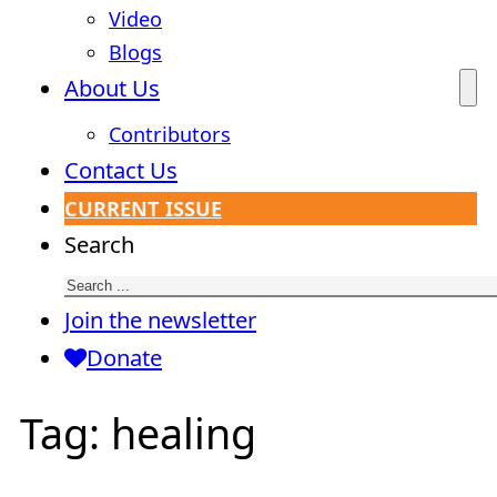
Video
Blogs
About Us
Contributors
Contact Us
CURRENT ISSUE
Search
Join the newsletter
Donate
Tag:
healing