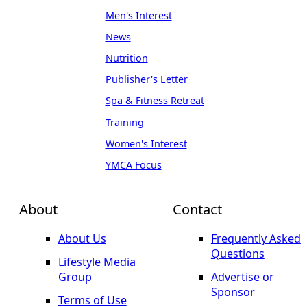
Men's Interest
News
Nutrition
Publisher's Letter
Spa & Fitness Retreat
Training
Women's Interest
YMCA Focus
About
Contact
About Us
Frequently Asked
Questions
Lifestyle Media
Group
Advertise or
Sponsor
Terms of Use