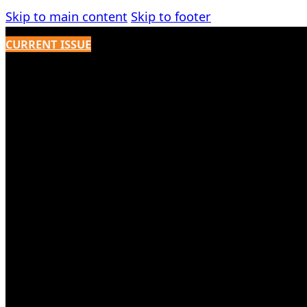
Skip to main content
Skip to footer
CURRENT ISSUE