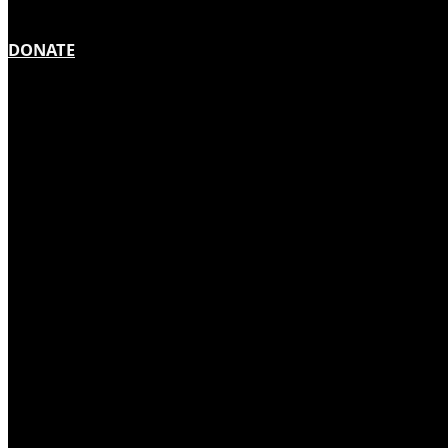
DONATE