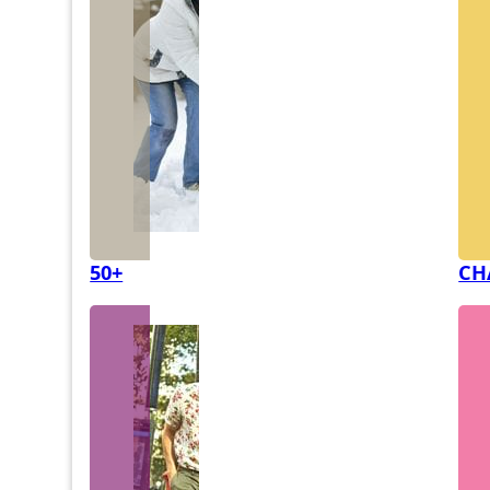
50+
CH