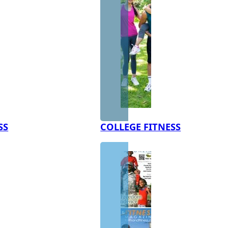
SS
COLLEGE FITNESS