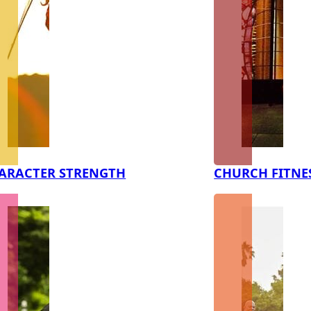
ARACTER STRENGTH
CHURCH FITNE