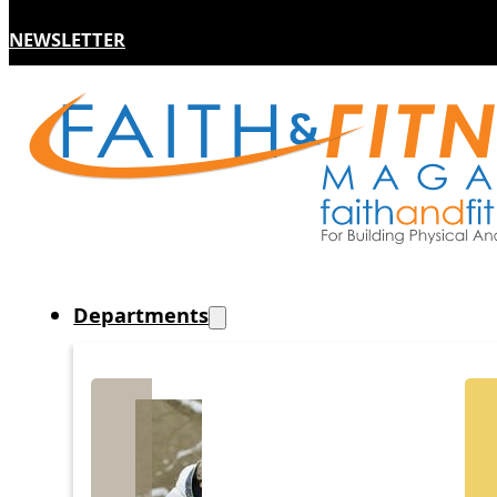
NEWSLETTER
Departments