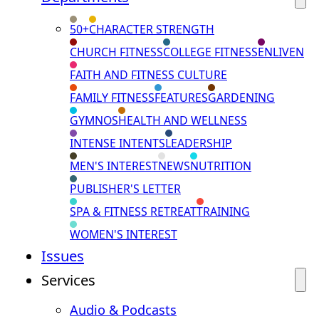
50+
CHARACTER STRENGTH
CHURCH FITNESS
COLLEGE FITNESS
ENLIVEN
FAITH AND FITNESS CULTURE
FAMILY FITNESS
FEATURES
GARDENING
GYMNOS
HEALTH AND WELLNESS
INTENSE INTENTS
LEADERSHIP
MEN'S INTEREST
NEWS
NUTRITION
PUBLISHER'S LETTER
SPA & FITNESS RETREAT
TRAINING
WOMEN'S INTEREST
Issues
Services
Audio & Podcasts