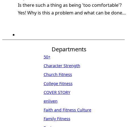
Is there such a thing as being 'too comfortable'?
Yes! Why is this a problem and what can be done…
Departments
50+
Character Strength
Church Fitness
College Fitness
COVER STORY
enliven
Faith and Fitness Culture
Family Fitness