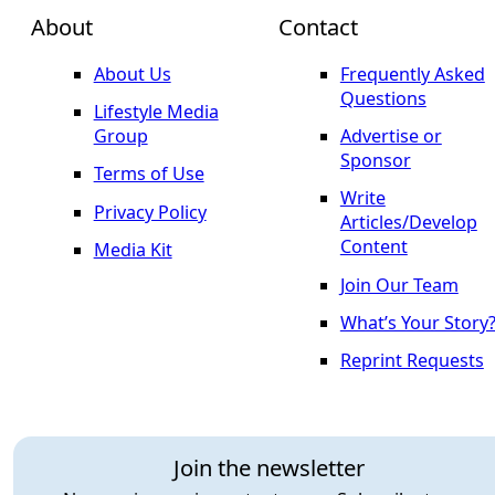
About
Contact
About Us
Frequently Asked
Questions
Lifestyle Media
Group
Advertise or
Sponsor
Terms of Use
Write
Privacy Policy
Articles/Develop
Content
Media Kit
Join Our Team
What’s Your Story
Reprint Requests
Join the newsletter