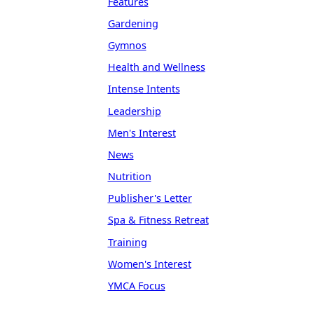
Features
Gardening
Gymnos
Health and Wellness
Intense Intents
Leadership
Men's Interest
News
Nutrition
Publisher's Letter
Spa & Fitness Retreat
Training
Women's Interest
YMCA Focus