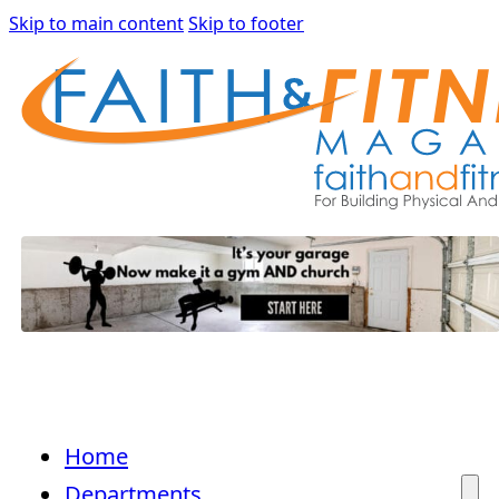
Skip to main content
Skip to footer
Home
Departments