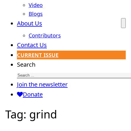
Video
Blogs
About Us
Contributors
Contact Us
CURRENT ISSUE
Search
Join the newsletter
Donate
Tag:
grind