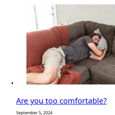
Are you too comfortable?
September 5, 2024