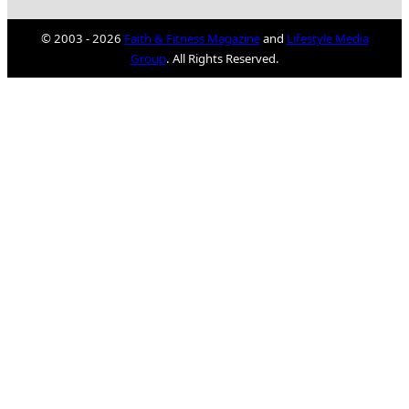
© 2003 - 2026
Faith & Fitness Magazine
and
Lifestyle Media
Group
. All Rights Reserved.