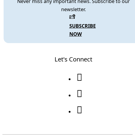
Never miss any important news. Subscribe to our
newsletter.
SUBSCRIBE
NOW
Let's Connect