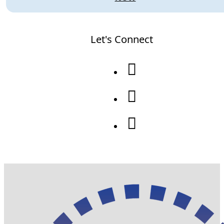
Let's Connect