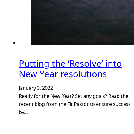
Putting the ‘Resolve’ into
New Year resolutions
January 3, 2022
Ready for the New Year? Set any goals? Read the
recent blog from the Fit Pastor to ensure success
by…