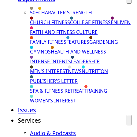
50+
CHARACTER STRENGTH
CHURCH FITNESS
COLLEGE FITNESS
ENLIVEN
FAITH AND FITNESS CULTURE
FAMILY FITNESS
FEATURES
GARDENING
GYMNOS
HEALTH AND WELLNESS
INTENSE INTENTS
LEADERSHIP
MEN'S INTEREST
NEWS
NUTRITION
PUBLISHER'S LETTER
SPA & FITNESS RETREAT
TRAINING
WOMEN'S INTEREST
Issues
Services
Audio & Podcasts