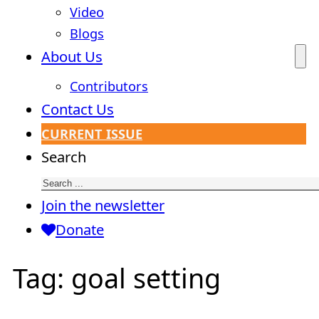
Video
Blogs
About Us
Contributors
Contact Us
CURRENT ISSUE
Search
Join the newsletter
Donate
Tag:
goal setting