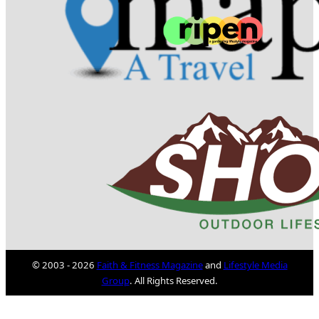
© 2003 - 2026
Faith & Fitness Magazine
and
Lifestyle Media
Group
. All Rights Reserved.