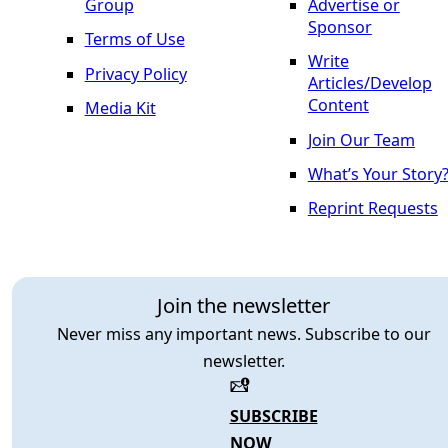
Group
Advertise or
Sponsor
Terms of Use
Write
Privacy Policy
Articles/Develop
Content
Media Kit
Join Our Team
What’s Your Story
Reprint Requests
Join the newsletter
Never miss any important news. Subscribe to our
newsletter.
SUBSCRIBE
NOW