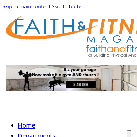
Skip to main content
Skip to footer
Home
Departments