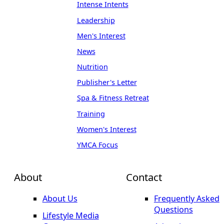
Intense Intents
Leadership
Men's Interest
News
Nutrition
Publisher's Letter
Spa & Fitness Retreat
Training
Women's Interest
YMCA Focus
About
Contact
About Us
Frequently Asked
Questions
Lifestyle Media