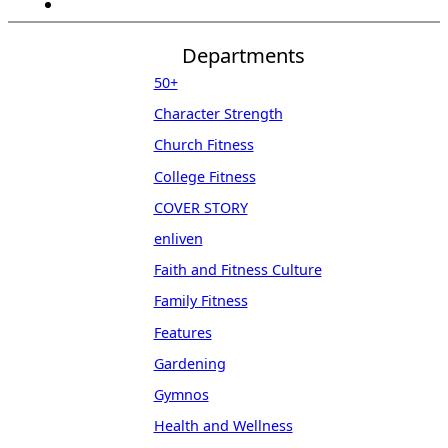
Departments
50+
Character Strength
Church Fitness
College Fitness
COVER STORY
enliven
Faith and Fitness Culture
Family Fitness
Features
Gardening
Gymnos
Health and Wellness