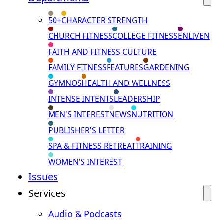
50+
CHARACTER STRENGTH
CHURCH FITNESS
COLLEGE FITNESS
ENLIVEN
FAITH AND FITNESS CULTURE
FAMILY FITNESS
FEATURES
GARDENING
GYMNOS
HEALTH AND WELLNESS
INTENSE INTENTS
LEADERSHIP
MEN'S INTEREST
NEWS
NUTRITION
PUBLISHER'S LETTER
SPA & FITNESS RETREAT
TRAINING
WOMEN'S INTEREST
Issues
Services
Audio & Podcasts