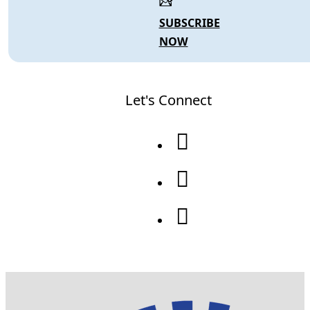
SUBSCRIBE
NOW
Let's Connect