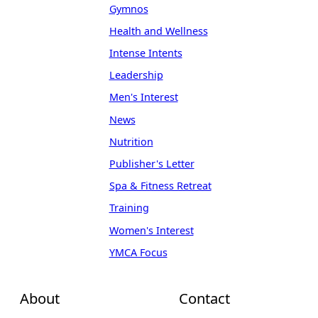
Gymnos
Health and Wellness
Intense Intents
Leadership
Men's Interest
News
Nutrition
Publisher's Letter
Spa & Fitness Retreat
Training
Women's Interest
YMCA Focus
About
Contact