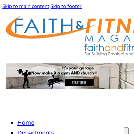
Skip to main content
Skip to footer
Home
Departments