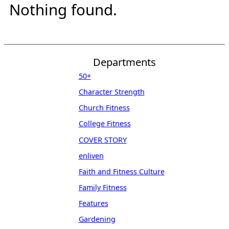
Nothing found.
Departments
50+
Character Strength
Church Fitness
College Fitness
COVER STORY
enliven
Faith and Fitness Culture
Family Fitness
Features
Gardening