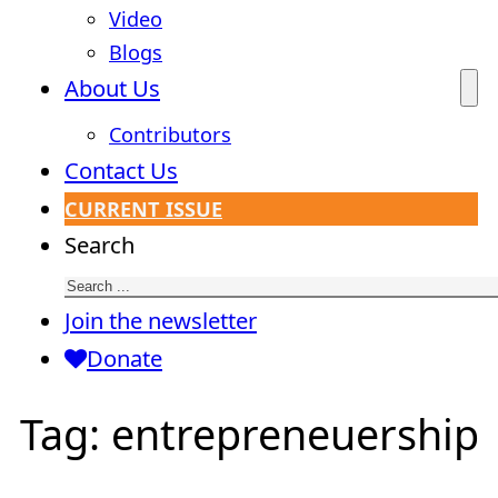
Video
Blogs
About Us
Contributors
Contact Us
CURRENT ISSUE
Search
Join the newsletter
Donate
Tag:
entrepreneuership