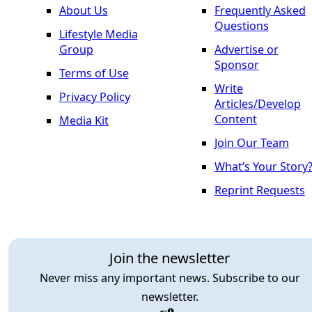
About Us
Frequently Asked
Questions
Lifestyle Media
Group
Advertise or
Sponsor
Terms of Use
Write
Privacy Policy
Articles/Develop
Content
Media Kit
Join Our Team
What’s Your Story
Reprint Requests
Join the newsletter
Never miss any important news. Subscribe to our
newsletter.