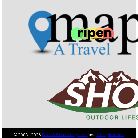
© 2003 - 2026
Faith & Fitness Magazine
and
Lifestyle Media