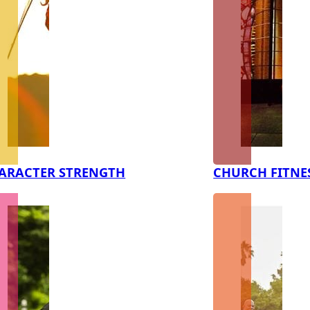
ARACTER STRENGTH
CHURCH FITNE