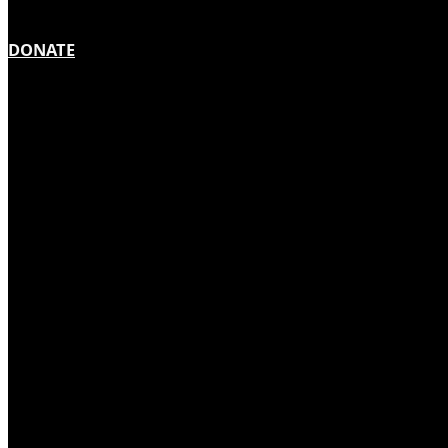
DONATE