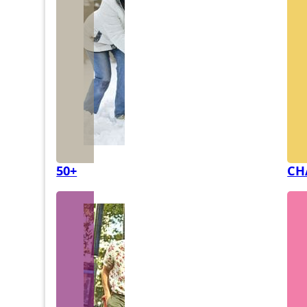
50+
CH