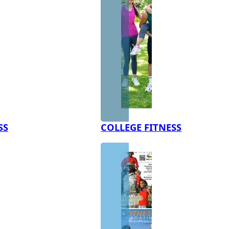
SS
COLLEGE FITNESS