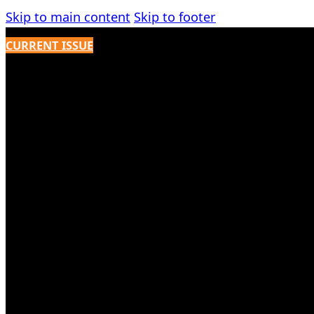
Skip to main content
Skip to footer
CURRENT ISSUE