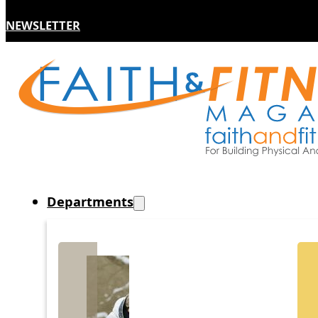
NEWSLETTER
Departments