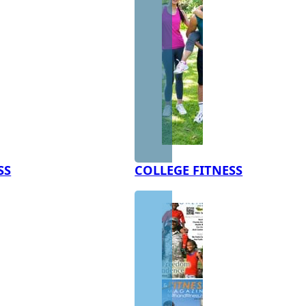
SS
COLLEGE FITNESS