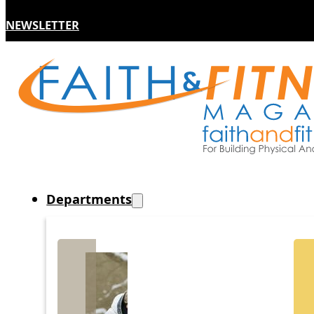
NEWSLETTER
Departments