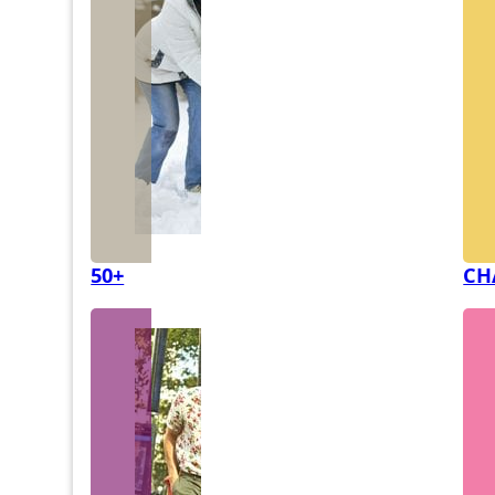
50+
CH