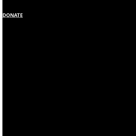
DONATE