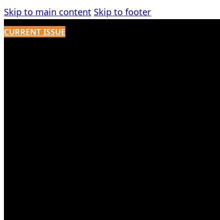
Skip to main content
Skip to footer
CURRENT ISSUE