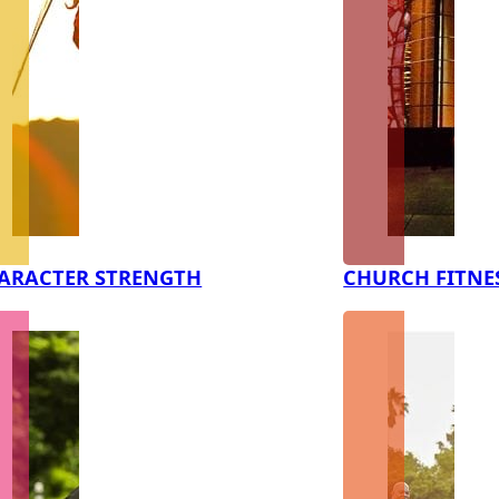
ARACTER STRENGTH
CHURCH FITNE