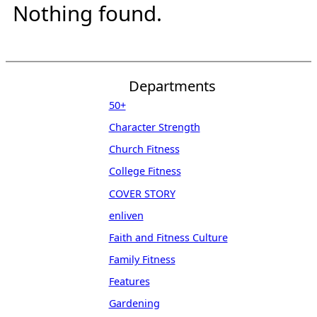
Nothing found.
Departments
50+
Character Strength
Church Fitness
College Fitness
COVER STORY
enliven
Faith and Fitness Culture
Family Fitness
Features
Gardening