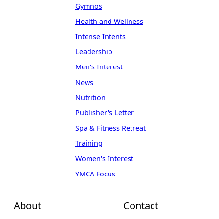
Gymnos
Health and Wellness
Intense Intents
Leadership
Men's Interest
News
Nutrition
Publisher's Letter
Spa & Fitness Retreat
Training
Women's Interest
YMCA Focus
About
Contact