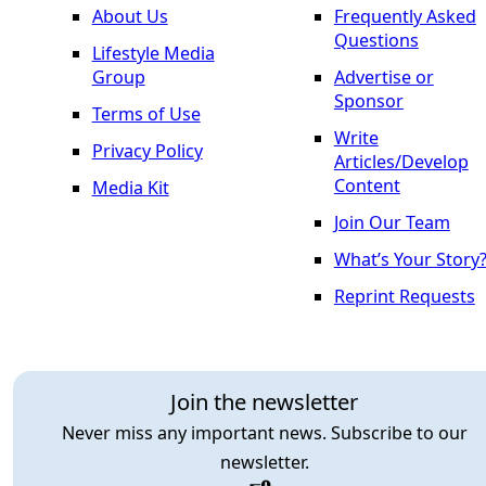
About Us
Frequently Asked
Questions
Lifestyle Media
Group
Advertise or
Sponsor
Terms of Use
Write
Privacy Policy
Articles/Develop
Content
Media Kit
Join Our Team
What’s Your Story
Reprint Requests
Join the newsletter
Never miss any important news. Subscribe to our
newsletter.