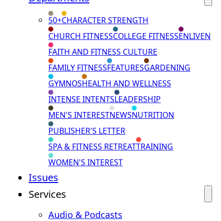
50+
CHARACTER STRENGTH
CHURCH FITNESS
COLLEGE FITNESS
ENLIVEN
FAITH AND FITNESS CULTURE
FAMILY FITNESS
FEATURES
GARDENING
GYMNOS
HEALTH AND WELLNESS
INTENSE INTENTS
LEADERSHIP
MEN'S INTEREST
NEWS
NUTRITION
PUBLISHER'S LETTER
SPA & FITNESS RETREAT
TRAINING
WOMEN'S INTEREST
Issues
Services
Audio & Podcasts