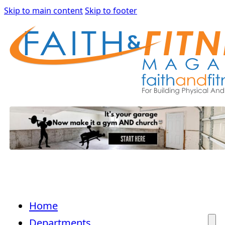
Skip to main content
Skip to footer
Home
Departments