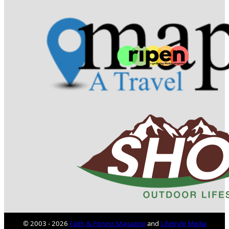
© 2003 - 2026
Faith & Fitness Magazine
and
Lifestyle Media