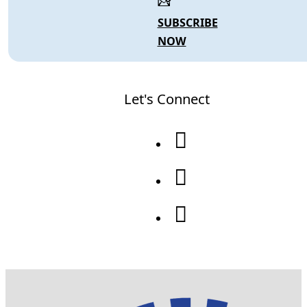
SUBSCRIBE
NOW
Let's Connect