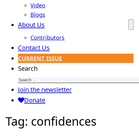
Video
Blogs
About Us
Contributors
Contact Us
CURRENT ISSUE
Search
Join the newsletter
Donate
Tag:
confidences