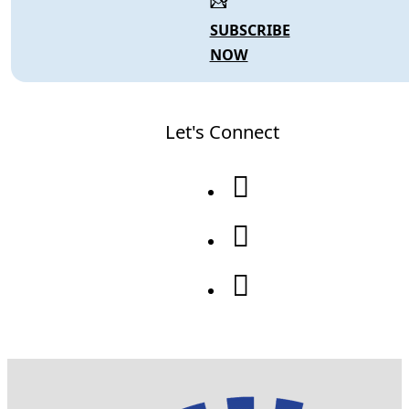
SUBSCRIBE
NOW
Let's Connect