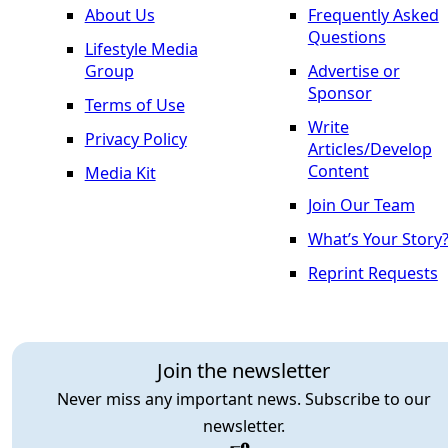
About Us
Frequently Asked
Questions
Lifestyle Media
Group
Advertise or
Sponsor
Terms of Use
Write
Privacy Policy
Articles/Develop
Content
Media Kit
Join Our Team
What’s Your Story
Reprint Requests
Join the newsletter
Never miss any important news. Subscribe to our
newsletter.