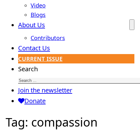
Video
Blogs
About Us
Contributors
Contact Us
CURRENT ISSUE
Search
Join the newsletter
Donate
Tag:
compassion