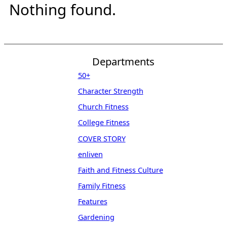
Nothing found.
Departments
50+
Character Strength
Church Fitness
College Fitness
COVER STORY
enliven
Faith and Fitness Culture
Family Fitness
Features
Gardening