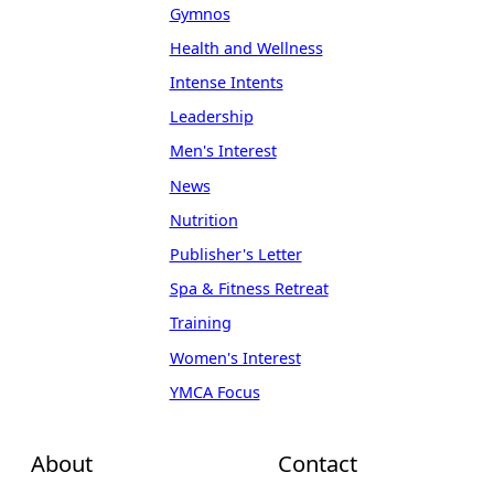
Gymnos
Health and Wellness
Intense Intents
Leadership
Men's Interest
News
Nutrition
Publisher's Letter
Spa & Fitness Retreat
Training
Women's Interest
YMCA Focus
About
Contact