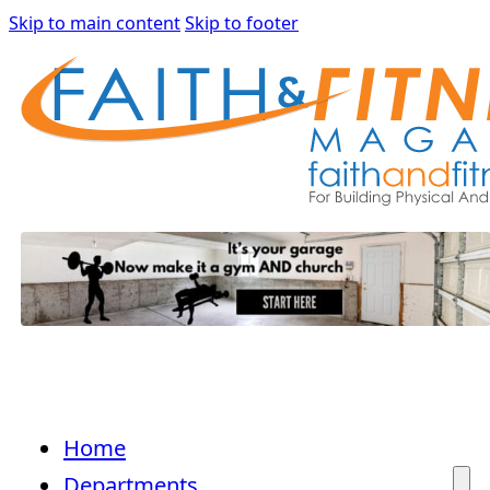
Skip to main content
Skip to footer
Home
Departments