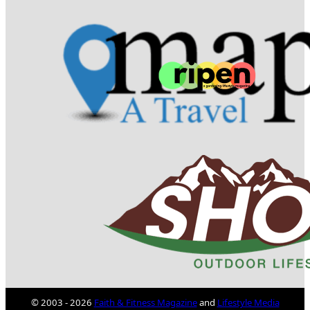
© 2003 - 2026
Faith & Fitness Magazine
and
Lifestyle Media