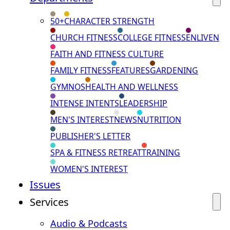
50+
CHARACTER STRENGTH
CHURCH FITNESS
COLLEGE FITNESS
ENLIVEN
FAITH AND FITNESS CULTURE
FAMILY FITNESS
FEATURES
GARDENING
GYMNOS
HEALTH AND WELLNESS
INTENSE INTENTS
LEADERSHIP
MEN'S INTEREST
NEWS
NUTRITION
PUBLISHER'S LETTER
SPA & FITNESS RETREAT
TRAINING
WOMEN'S INTEREST
Issues
Services
Audio & Podcasts