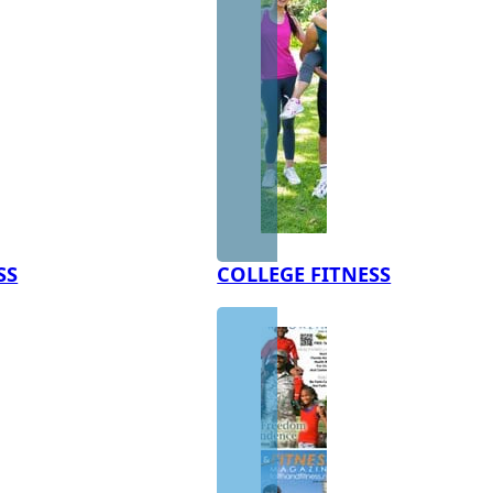
SS
COLLEGE FITNESS