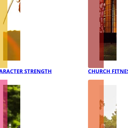
ARACTER STRENGTH
CHURCH FITNE