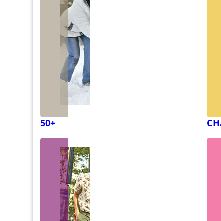
50+
CH