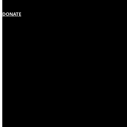
DONATE