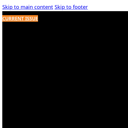
Skip to main content
Skip to footer
CURRENT ISSUE