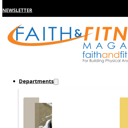
NEWSLETTER
Departments