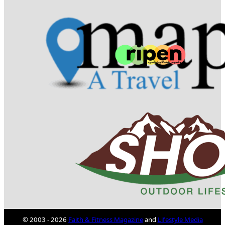
© 2003 - 2026
Faith & Fitness Magazine
and
Lifestyle Media