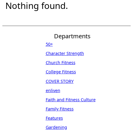
Nothing found.
Departments
50+
Character Strength
Church Fitness
College Fitness
COVER STORY
enliven
Faith and Fitness Culture
Family Fitness
Features
Gardening