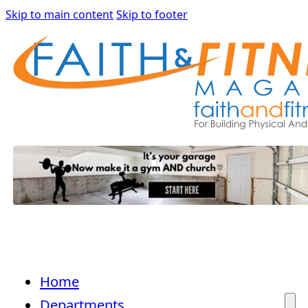
Skip to main content
Skip to footer
Home
Departments