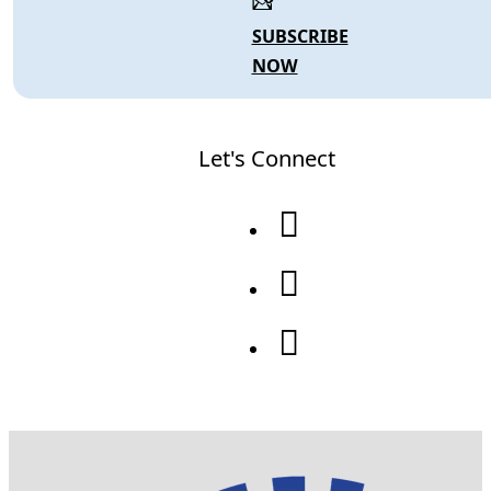
SUBSCRIBE
NOW
Let's Connect