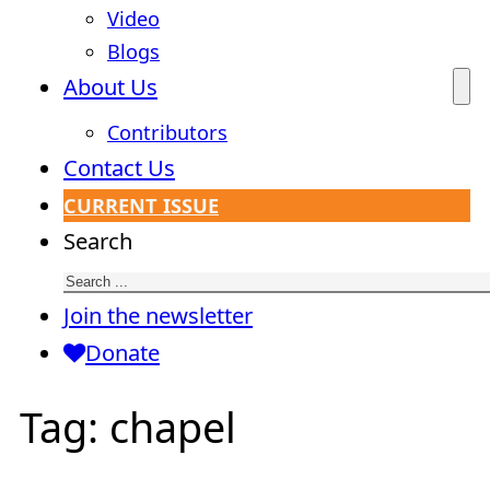
Video
Blogs
About Us
Contributors
Contact Us
CURRENT ISSUE
Search
Join the newsletter
Donate
Tag:
chapel