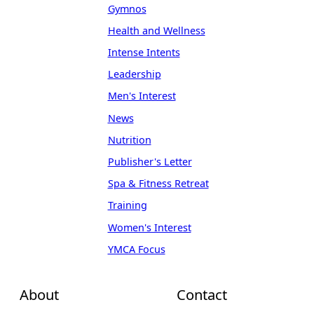
Gymnos
Health and Wellness
Intense Intents
Leadership
Men's Interest
News
Nutrition
Publisher's Letter
Spa & Fitness Retreat
Training
Women's Interest
YMCA Focus
About
Contact