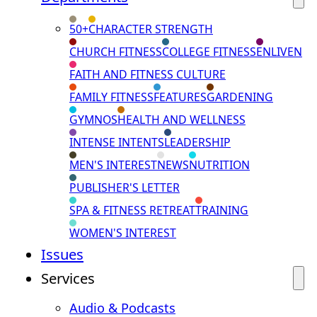
50+
CHARACTER STRENGTH
CHURCH FITNESS
COLLEGE FITNESS
ENLIVEN
FAITH AND FITNESS CULTURE
FAMILY FITNESS
FEATURES
GARDENING
GYMNOS
HEALTH AND WELLNESS
INTENSE INTENTS
LEADERSHIP
MEN'S INTEREST
NEWS
NUTRITION
PUBLISHER'S LETTER
SPA & FITNESS RETREAT
TRAINING
WOMEN'S INTEREST
Issues
Services
Audio & Podcasts