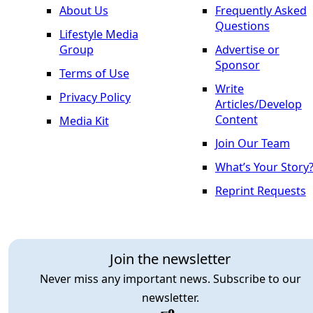
About Us
Frequently Asked
Questions
Lifestyle Media
Group
Advertise or
Sponsor
Terms of Use
Write
Privacy Policy
Articles/Develop
Content
Media Kit
Join Our Team
What’s Your Story
Reprint Requests
Join the newsletter
Never miss any important news. Subscribe to our
newsletter.