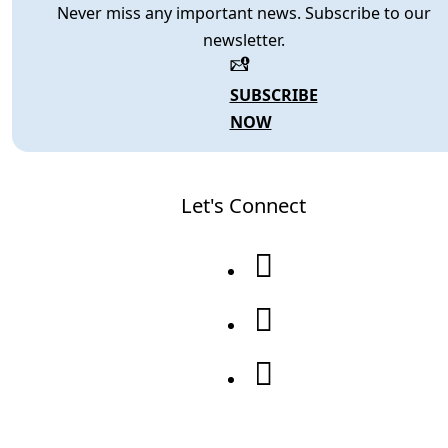
Never miss any important news. Subscribe to our
newsletter.
SUBSCRIBE
NOW
Let's Connect