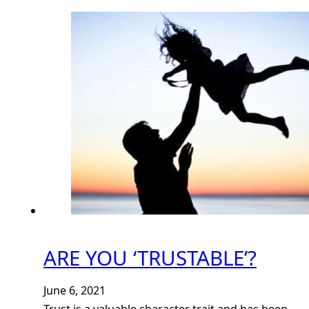
ARE YOU ‘TRUSTABLE’?
June 6, 2021