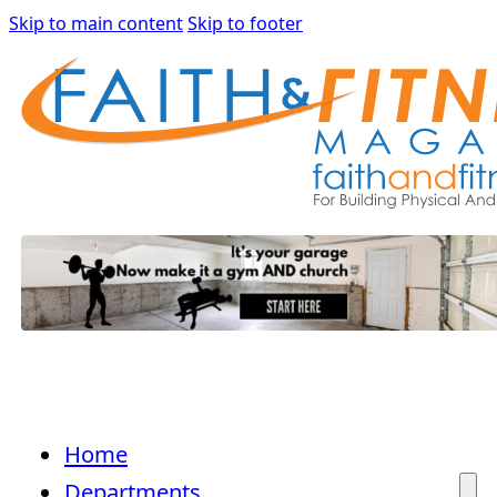
Skip to main content
Skip to footer
Home
Departments