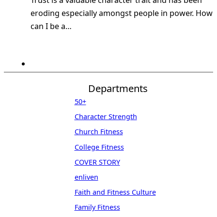
Trust is a valuable character trait and has been
eroding especially amongst people in power. How
can I be a…
Departments
50+
Character Strength
Church Fitness
College Fitness
COVER STORY
enliven
Faith and Fitness Culture
Family Fitness