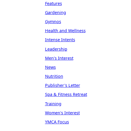
Features
Gardening
Gymnos
Health and Wellness
Intense Intents
Leadership
Men's Interest
News
Nutrition
Publisher's Letter
Spa & Fitness Retreat
Training
Women's Interest
YMCA Focus