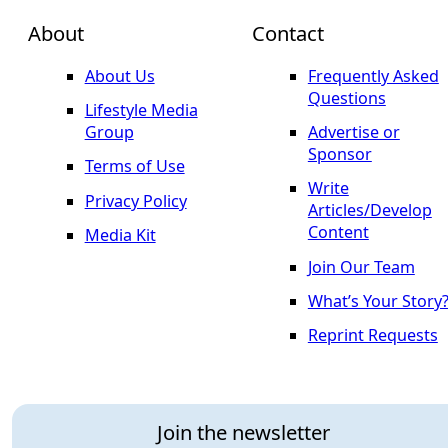
About
Contact
About Us
Frequently Asked
Questions
Lifestyle Media
Group
Advertise or
Sponsor
Terms of Use
Write
Privacy Policy
Articles/Develop
Content
Media Kit
Join Our Team
What’s Your Story
Reprint Requests
Join the newsletter