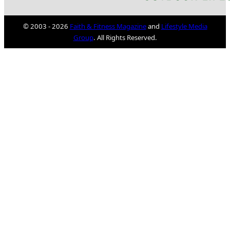
© 2003 - 2026
Faith & Fitness Magazine
and
Lifestyle Media
Group
. All Rights Reserved.