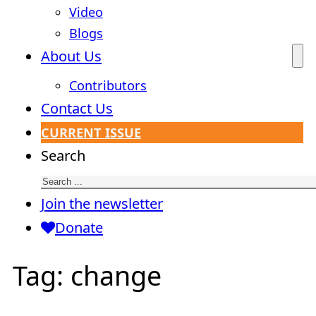
Video
Blogs
About Us
Contributors
Contact Us
CURRENT ISSUE
Search
Join the newsletter
Donate
Tag:
change