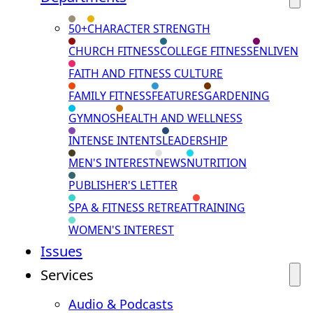
50+
CHARACTER STRENGTH
CHURCH FITNESS
COLLEGE FITNESS
ENLIVEN
FAITH AND FITNESS CULTURE
FAMILY FITNESS
FEATURES
GARDENING
GYMNOS
HEALTH AND WELLNESS
INTENSE INTENTS
LEADERSHIP
MEN'S INTEREST
NEWS
NUTRITION
PUBLISHER'S LETTER
SPA & FITNESS RETREAT
TRAINING
WOMEN'S INTEREST
Issues
Services
Audio & Podcasts