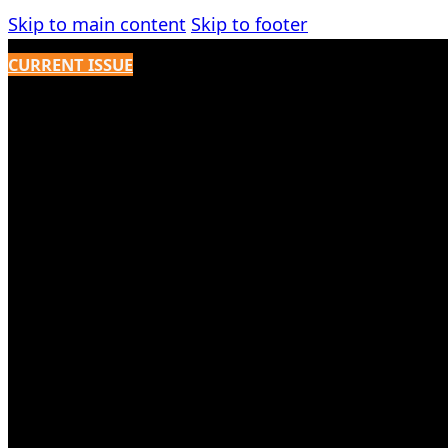
Skip to main content
Skip to footer
CURRENT ISSUE