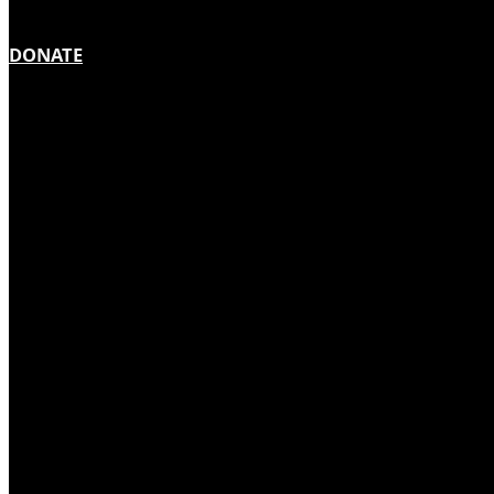
DONATE