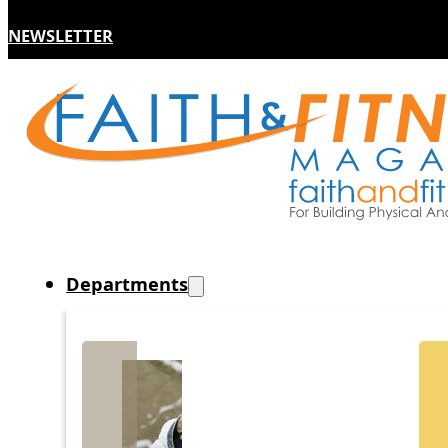
NEWSLETTER
Departments