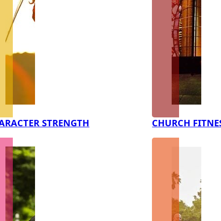
ARACTER STRENGTH
CHURCH FITNE