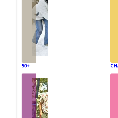
50+
CH