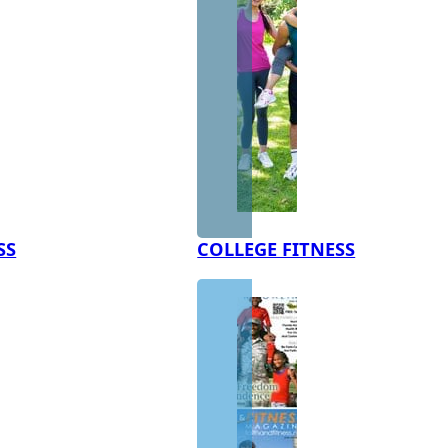
SS
COLLEGE FITNESS