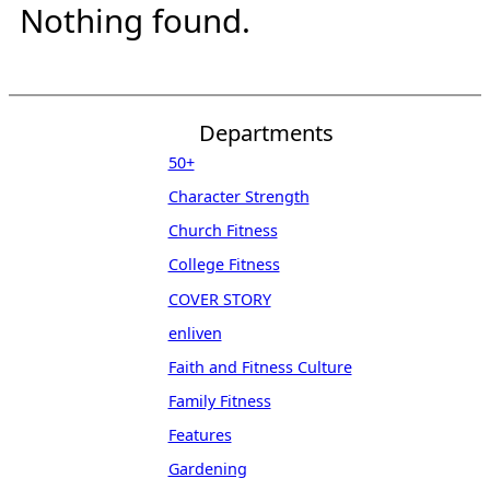
Nothing found.
Departments
50+
Character Strength
Church Fitness
College Fitness
COVER STORY
enliven
Faith and Fitness Culture
Family Fitness
Features
Gardening