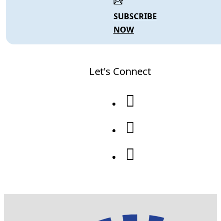
SUBSCRIBE
NOW
Let's Connect