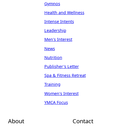
Gymnos
Health and Wellness
Intense Intents
Leadership
Men's Interest
News
Nutrition
Publisher's Letter
Spa & Fitness Retreat
Training
Women's Interest
YMCA Focus
About
Contact