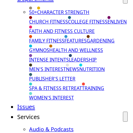
50+
CHARACTER STRENGTH
CHURCH FITNESS
COLLEGE FITNESS
ENLIVEN
FAITH AND FITNESS CULTURE
FAMILY FITNESS
FEATURES
GARDENING
GYMNOS
HEALTH AND WELLNESS
INTENSE INTENTS
LEADERSHIP
MEN'S INTEREST
NEWS
NUTRITION
PUBLISHER'S LETTER
SPA & FITNESS RETREAT
TRAINING
WOMEN'S INTEREST
Issues
Services
Audio & Podcasts