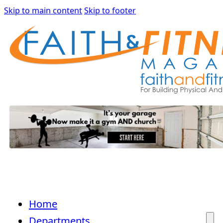
Skip to main content
Skip to footer
Home
Departments