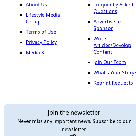
About Us
Frequently Asked
Questions
Lifestyle Media
Group
Advertise or
Sponsor
Terms of Use
Write
Privacy Policy
Articles/Develop
Content
Media Kit
Join Our Team
What’s Your Story
Reprint Requests
Join the newsletter
Never miss any important news. Subscribe to our
newsletter.