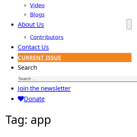
Video
Blogs
About Us
Contributors
Contact Us
CURRENT ISSUE
Search
Join the newsletter
Donate
Tag:
app