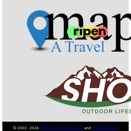
© 2003 - 2026
Faith & Fitness Magazine
and
Lifestyle Media