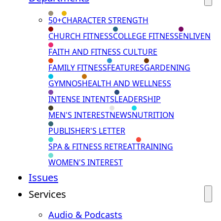
50+
CHARACTER STRENGTH
CHURCH FITNESS
COLLEGE FITNESS
ENLIVEN
FAITH AND FITNESS CULTURE
FAMILY FITNESS
FEATURES
GARDENING
GYMNOS
HEALTH AND WELLNESS
INTENSE INTENTS
LEADERSHIP
MEN'S INTEREST
NEWS
NUTRITION
PUBLISHER'S LETTER
SPA & FITNESS RETREAT
TRAINING
WOMEN'S INTEREST
Issues
Services
Audio & Podcasts