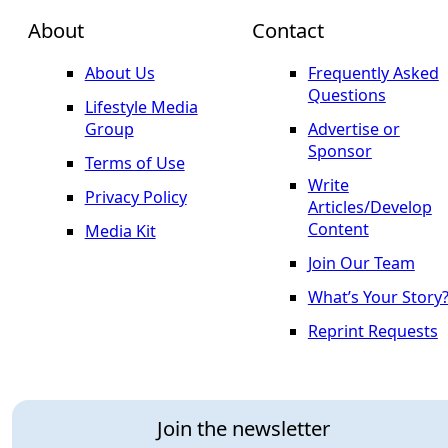
About
Contact
About Us
Frequently Asked
Questions
Lifestyle Media
Group
Advertise or
Sponsor
Terms of Use
Write
Privacy Policy
Articles/Develop
Content
Media Kit
Join Our Team
What’s Your Story
Reprint Requests
Join the newsletter