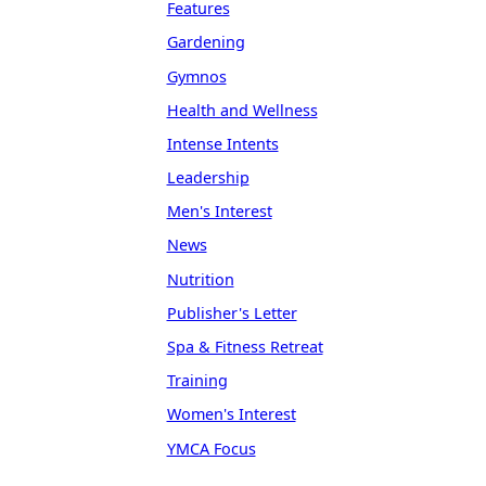
Features
Gardening
Gymnos
Health and Wellness
Intense Intents
Leadership
Men's Interest
News
Nutrition
Publisher's Letter
Spa & Fitness Retreat
Training
Women's Interest
YMCA Focus