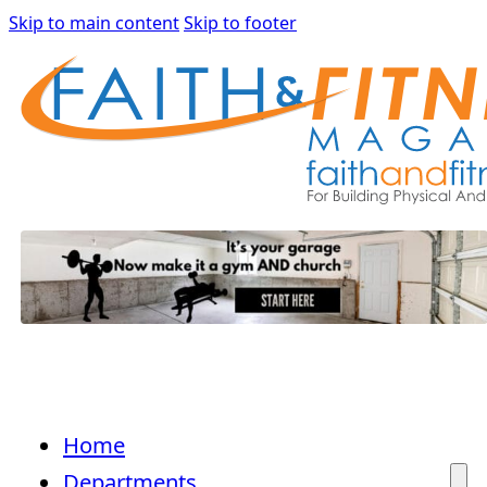
Skip to main content
Skip to footer
Home
Departments