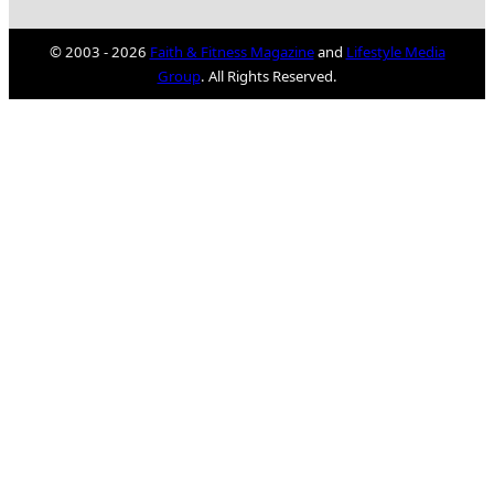
© 2003 - 2026
Faith & Fitness Magazine
and
Lifestyle Media
Group
. All Rights Reserved.