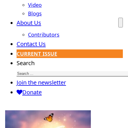
Video
Blogs
About Us
Contributors
Contact Us
CURRENT ISSUE
Search
Join the newsletter
Donate