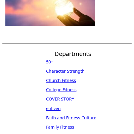
Departments
50+
Character Strength
Church Fitness
College Fitness
COVER STORY
enliven
Faith and Fitness Culture
Family Fitness