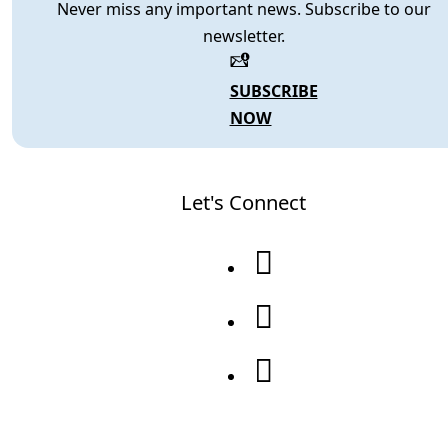
Never miss any important news. Subscribe to our
newsletter.
SUBSCRIBE
NOW
Let's Connect