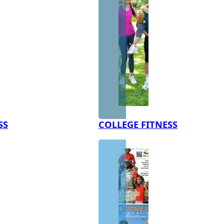
SS
COLLEGE FITNESS