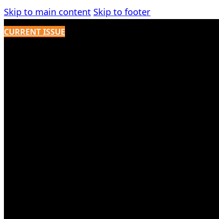
Skip to main content
Skip to footer
CURRENT ISSUE