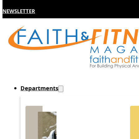
NEWSLETTER
Departments