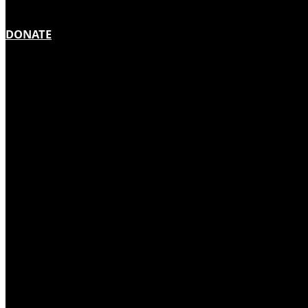
DONATE