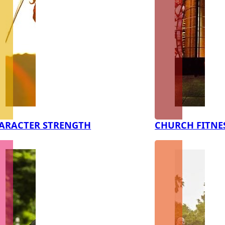
ARACTER STRENGTH
CHURCH FITNE