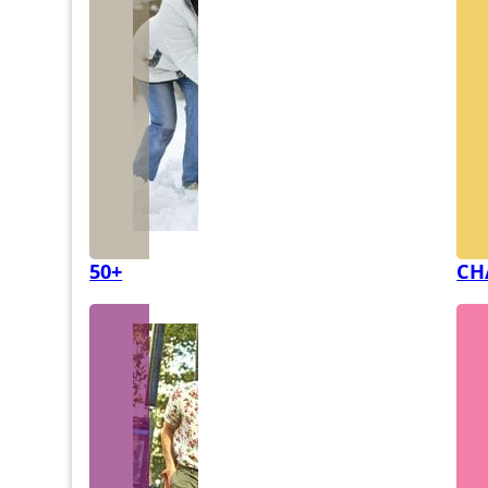
50+
CH