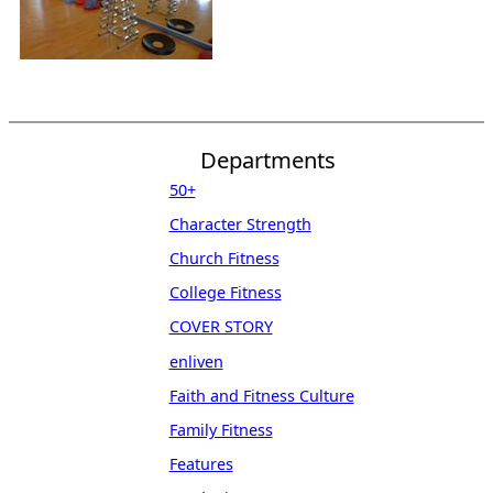
Departments
50+
Character Strength
Church Fitness
College Fitness
COVER STORY
enliven
Faith and Fitness Culture
Family Fitness
Features