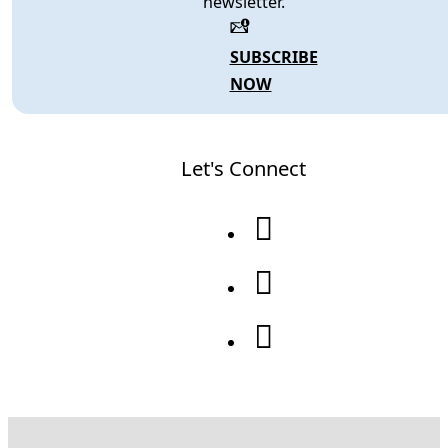
newsletter.
SUBSCRIBE
NOW
Let's Connect