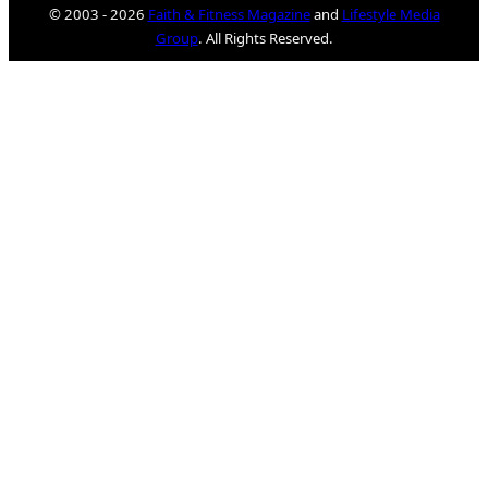
© 2003 - 2026
Faith & Fitness Magazine
and
Lifestyle Media
Group
. All Rights Reserved.