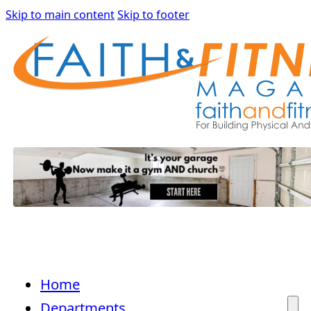
Skip to main content
Skip to footer
Home
Departments