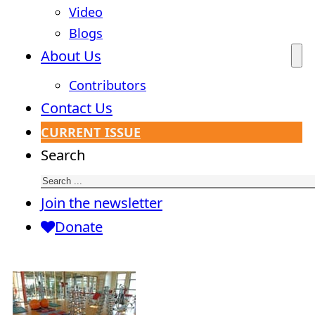
Video
Blogs
About Us
Contributors
Contact Us
CURRENT ISSUE
Search
Join the newsletter
Donate