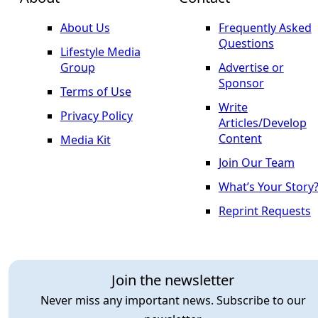
About Us
Frequently Asked
Questions
Lifestyle Media
Group
Advertise or
Sponsor
Terms of Use
Write
Privacy Policy
Articles/Develop
Content
Media Kit
Join Our Team
What’s Your Story
Reprint Requests
Join the newsletter
Never miss any important news. Subscribe to our