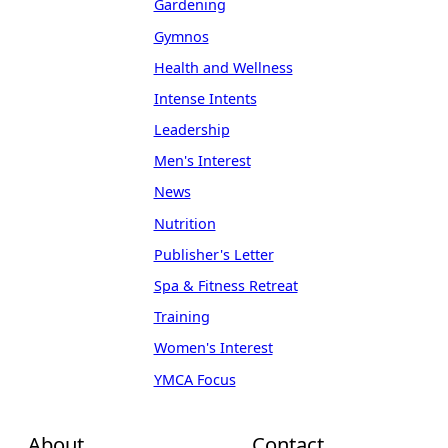
Gardening
Gymnos
Health and Wellness
Intense Intents
Leadership
Men's Interest
News
Nutrition
Publisher's Letter
Spa & Fitness Retreat
Training
Women's Interest
YMCA Focus
About
Contact