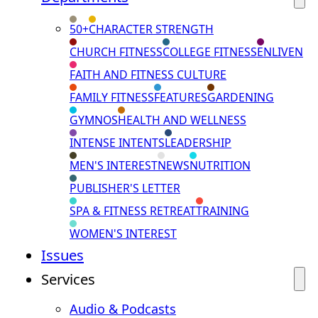
50+
CHARACTER STRENGTH
CHURCH FITNESS
COLLEGE FITNESS
ENLIVEN
FAITH AND FITNESS CULTURE
FAMILY FITNESS
FEATURES
GARDENING
GYMNOS
HEALTH AND WELLNESS
INTENSE INTENTS
LEADERSHIP
MEN'S INTEREST
NEWS
NUTRITION
PUBLISHER'S LETTER
SPA & FITNESS RETREAT
TRAINING
WOMEN'S INTEREST
Issues
Services
Audio & Podcasts