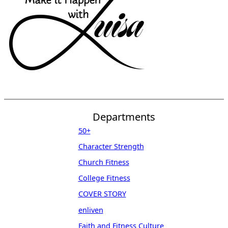
Departments
50+
Character Strength
Church Fitness
College Fitness
COVER STORY
enliven
Faith and Fitness Culture