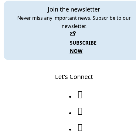
Join the newsletter
Never miss any important news. Subscribe to our
newsletter.
SUBSCRIBE
NOW
Let's Connect