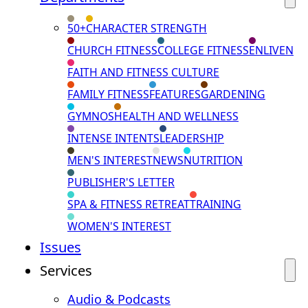
50+
CHARACTER STRENGTH
CHURCH FITNESS
COLLEGE FITNESS
ENLIVEN
FAITH AND FITNESS CULTURE
FAMILY FITNESS
FEATURES
GARDENING
GYMNOS
HEALTH AND WELLNESS
INTENSE INTENTS
LEADERSHIP
MEN'S INTEREST
NEWS
NUTRITION
PUBLISHER'S LETTER
SPA & FITNESS RETREAT
TRAINING
WOMEN'S INTEREST
Issues
Services
Audio & Podcasts