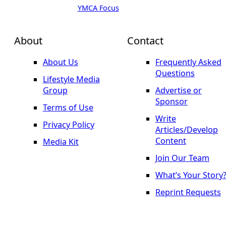
YMCA Focus
About
Contact
About Us
Frequently Asked
Questions
Lifestyle Media
Group
Advertise or
Sponsor
Terms of Use
Write
Privacy Policy
Articles/Develop
Content
Media Kit
Join Our Team
What’s Your Story
Reprint Requests