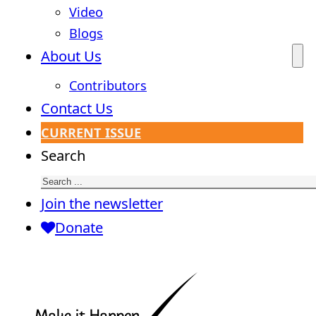
Video
Blogs
About Us
Contributors
Contact Us
CURRENT ISSUE
Search
Join the newsletter
Donate