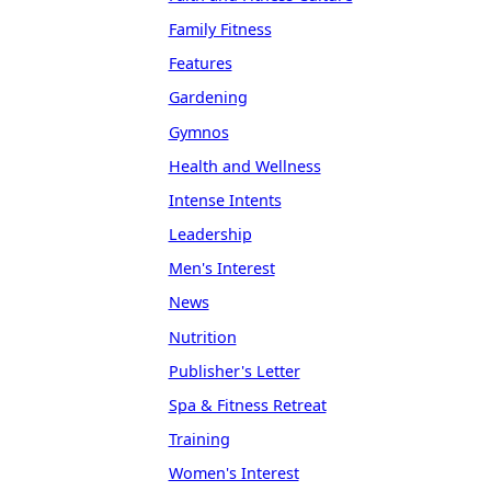
Family Fitness
Features
Gardening
Gymnos
Health and Wellness
Intense Intents
Leadership
Men's Interest
News
Nutrition
Publisher's Letter
Spa & Fitness Retreat
Training
Women's Interest