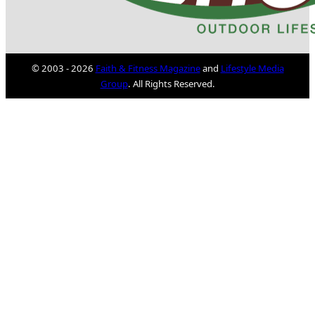
© 2003 - 2026
Faith & Fitness Magazine
and
Lifestyle Media
Group
. All Rights Reserved.