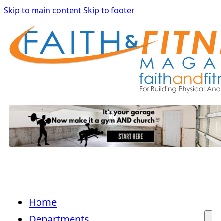
Skip to main content
Skip to footer
Home
Departments