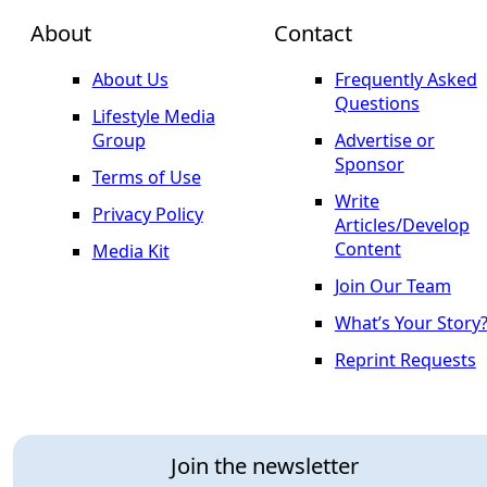
About
Contact
About Us
Frequently Asked
Questions
Lifestyle Media
Group
Advertise or
Sponsor
Terms of Use
Write
Privacy Policy
Articles/Develop
Content
Media Kit
Join Our Team
What’s Your Story
Reprint Requests
Join the newsletter