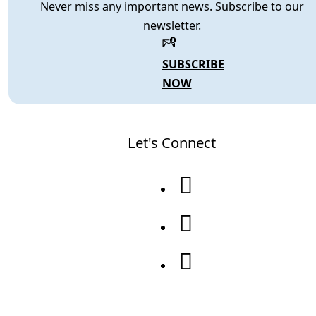
Never miss any important news. Subscribe to our
newsletter.
SUBSCRIBE
NOW
Let's Connect