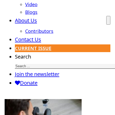
Video
Blogs
About Us
Contributors
Contact Us
CURRENT ISSUE
Search
Join the newsletter
Donate