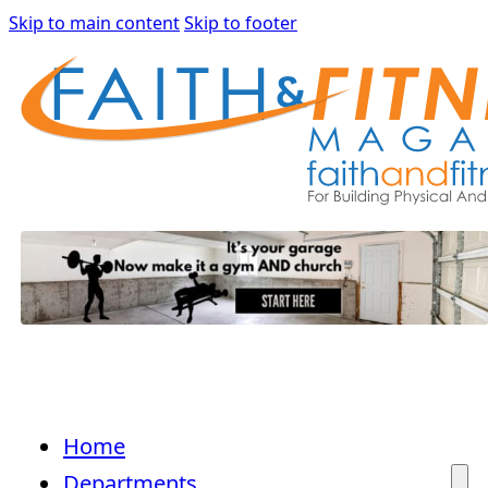
Skip to main content
Skip to footer
Home
Departments