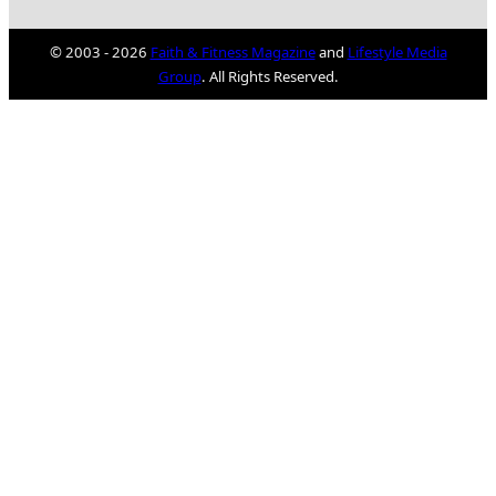
© 2003 - 2026
Faith & Fitness Magazine
and
Lifestyle Media
Group
. All Rights Reserved.