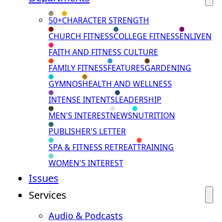
50+
CHARACTER STRENGTH
CHURCH FITNESS
COLLEGE FITNESS
ENLIVEN
FAITH AND FITNESS CULTURE
FAMILY FITNESS
FEATURES
GARDENING
GYMNOS
HEALTH AND WELLNESS
INTENSE INTENTS
LEADERSHIP
MEN'S INTEREST
NEWS
NUTRITION
PUBLISHER'S LETTER
SPA & FITNESS RETREAT
TRAINING
WOMEN'S INTEREST
Issues
Services
Audio & Podcasts