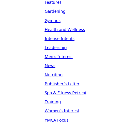
Features
Gardening
Gymnos
Health and Wellness
Intense Intents
Leadership
Men's Interest
News
Nutrition
Publisher's Letter
Spa & Fitness Retreat
Training
Women's Interest
YMCA Focus