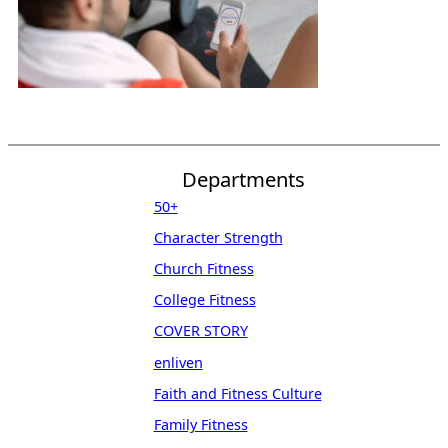
Departments
50+
Character Strength
Church Fitness
College Fitness
COVER STORY
enliven
Faith and Fitness Culture
Family Fitness