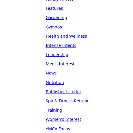
Features
Gardening
Gymnos
Health and Wellness
Intense Intents
Leadership
Men's Interest
News
Nutrition
Publisher's Letter
Spa & Fitness Retreat
Training
Women's Interest
YMCA Focus