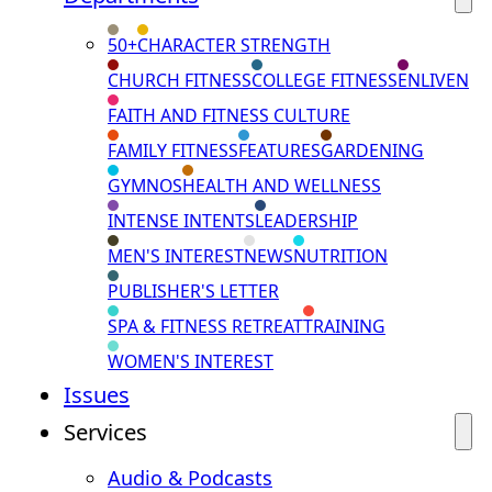
50+
CHARACTER STRENGTH
CHURCH FITNESS
COLLEGE FITNESS
ENLIVEN
FAITH AND FITNESS CULTURE
FAMILY FITNESS
FEATURES
GARDENING
GYMNOS
HEALTH AND WELLNESS
INTENSE INTENTS
LEADERSHIP
MEN'S INTEREST
NEWS
NUTRITION
PUBLISHER'S LETTER
SPA & FITNESS RETREAT
TRAINING
WOMEN'S INTEREST
Issues
Services
Audio & Podcasts