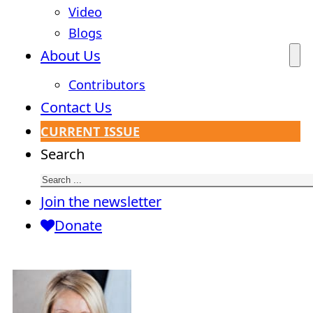
Video
Blogs
About Us
Contributors
Contact Us
CURRENT ISSUE
Search
Join the newsletter
Donate