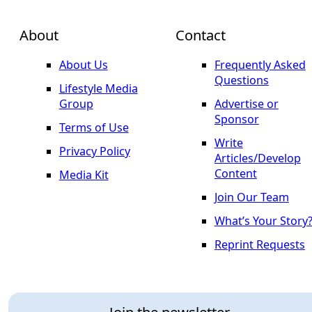
About
Contact
About Us
Frequently Asked
Questions
Lifestyle Media
Group
Advertise or
Sponsor
Terms of Use
Write
Privacy Policy
Articles/Develop
Content
Media Kit
Join Our Team
What’s Your Story
Reprint Requests