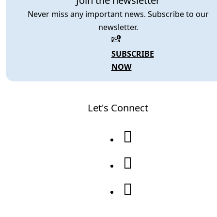
Join the newsletter
Never miss any important news. Subscribe to our
newsletter.
SUBSCRIBE
NOW
Let's Connect