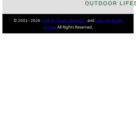
© 2003 - 2026
Faith & Fitness Magazine
and
Lifestyle Media
Group
. All Rights Reserved.