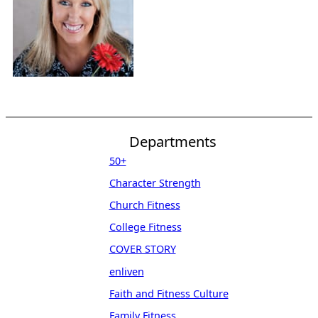
Departments
50+
Character Strength
Church Fitness
College Fitness
COVER STORY
enliven
Faith and Fitness Culture
Family Fitness