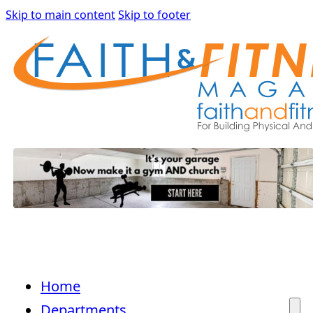
Skip to main content
Skip to footer
Home
Departments