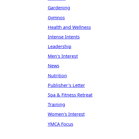
Gardening
Gymnos
Health and Wellness
Intense Intents
Leadership
Men's Interest
News
Nutrition
Publisher's Letter
Spa & Fitness Retreat
Training
Women's Interest
YMCA Focus