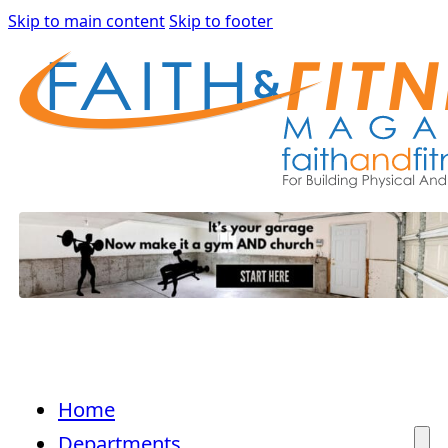
Skip to main content
Skip to footer
Home
Departments