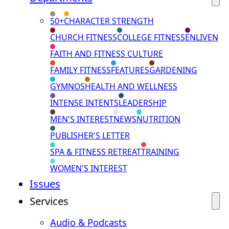
50+
CHARACTER STRENGTH
CHURCH FITNESS
COLLEGE FITNESS
ENLIVEN
FAITH AND FITNESS CULTURE
FAMILY FITNESS
FEATURES
GARDENING
GYMNOS
HEALTH AND WELLNESS
INTENSE INTENTS
LEADERSHIP
MEN'S INTEREST
NEWS
NUTRITION
PUBLISHER'S LETTER
SPA & FITNESS RETREAT
TRAINING
WOMEN'S INTEREST
Issues
Services
Audio & Podcasts