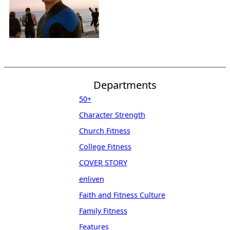
Departments
50+
Character Strength
Church Fitness
College Fitness
COVER STORY
enliven
Faith and Fitness Culture
Family Fitness
Features