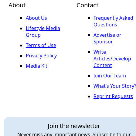
About
Contact
About Us
Frequently Asked
Questions
Lifestyle Media
Group
Advertise or
Sponsor
Terms of Use
Write
Privacy Policy
Articles/Develop
Content
Media Kit
Join Our Team
What’s Your Story
Reprint Requests
Join the newsletter
Never miss any important news. Subscribe to our