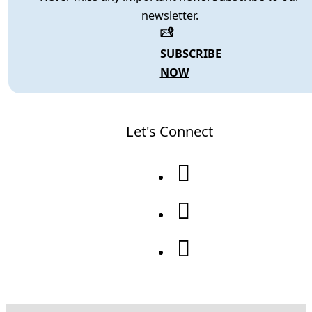
newsletter.
SUBSCRIBE
NOW
Let's Connect