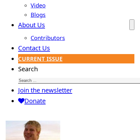
Video
Blogs
About Us
Contributors
Contact Us
CURRENT ISSUE
Search
Join the newsletter
Donate