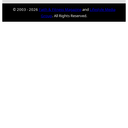
© 2003 - 2026
Faith & Fitness Magazine
and
Lifestyle Media
Group
. All Rights Reserved.