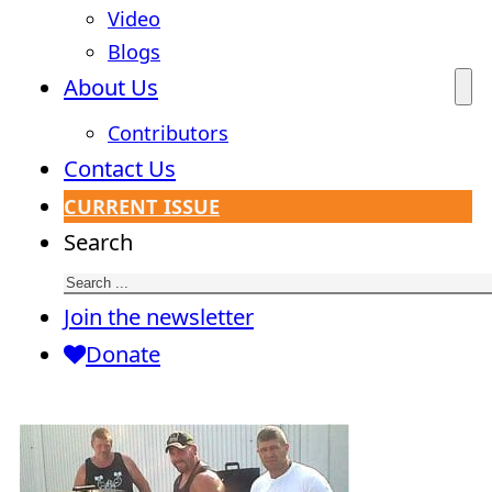
Video
Blogs
About Us
Contributors
Contact Us
CURRENT ISSUE
Search
Join the newsletter
Donate