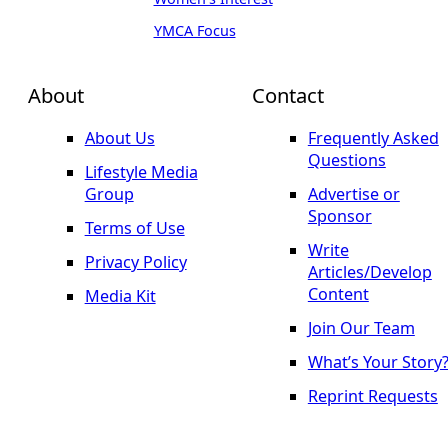
YMCA Focus
About
Contact
About Us
Frequently Asked
Questions
Lifestyle Media
Group
Advertise or
Sponsor
Terms of Use
Write
Privacy Policy
Articles/Develop
Content
Media Kit
Join Our Team
What’s Your Story
Reprint Requests