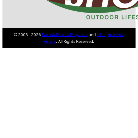
© 2003 - 2026
Faith & Fitness Magazine
and
Lifestyle Media
Group
. All Rights Reserved.