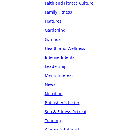
Faith and Fitness Culture
Family Fitness
Features
Gardening
Gymnos
Health and Wellness
Intense Intents
Leadership
Men's Interest
News
Nutrition
Publisher's Letter
Spa & Fitness Retreat
Training
Women's Interest