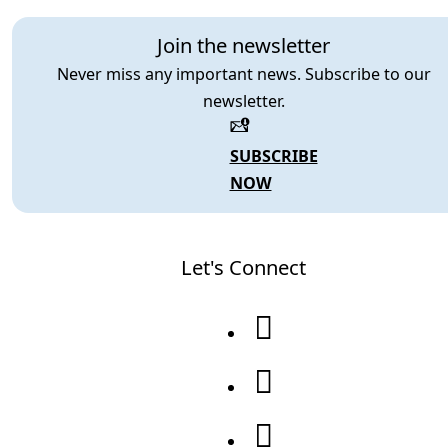
Join the newsletter
Never miss any important news. Subscribe to our
newsletter.
SUBSCRIBE
NOW
Let's Connect