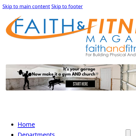
Skip to main content
Skip to footer
Home
Departments