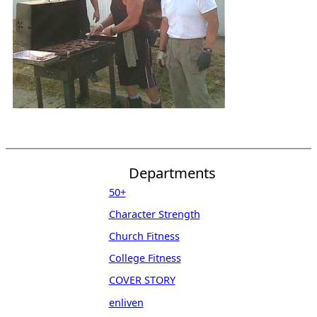
Departments
50+
Character Strength
Church Fitness
College Fitness
COVER STORY
enliven