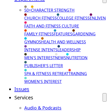
50+
CHARACTER STRENGTH
CHURCH FITNESS
COLLEGE FITNESS
ENLIVEN
FAITH AND FITNESS CULTURE
FAMILY FITNESS
FEATURES
GARDENING
GYMNOS
HEALTH AND WELLNESS
INTENSE INTENTS
LEADERSHIP
MEN'S INTEREST
NEWS
NUTRITION
PUBLISHER'S LETTER
SPA & FITNESS RETREAT
TRAINING
WOMEN'S INTEREST
Issues
Services
Audio & Podcasts