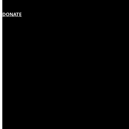
DONATE