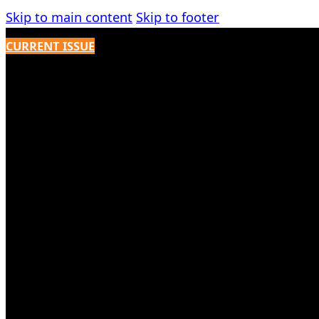
Skip to main content
Skip to footer
CURRENT ISSUE