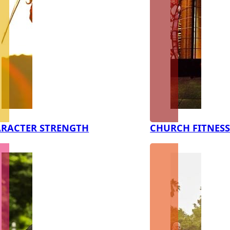
RACTER STRENGTH
CHURCH FITNES