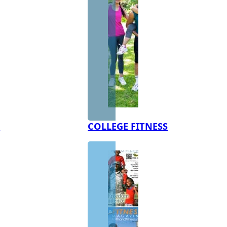
S
COLLEGE FITNESS