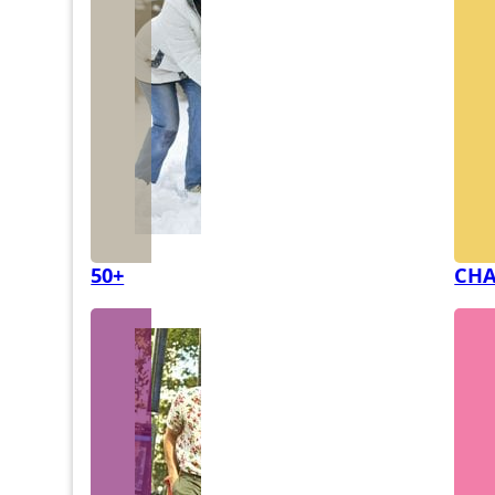
50+
CHA