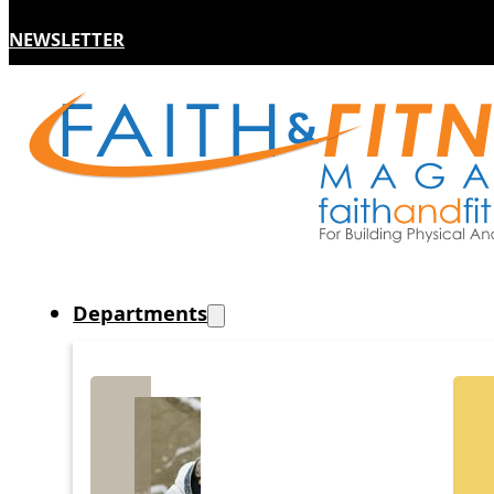
NEWSLETTER
Departments