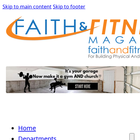
Skip to main content
Skip to footer
Home
Departments