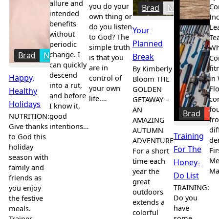
allure and
you do your
Co
Brad
News
intended
own thing or
In
benefits
do you listen
Le
Your
without
to God? The
Te
Planned
periodic
simple truth
Wh
change. I
Brad
Nutrition
Break
is that you
Co
can quickly
are in
fit
By Kimberly
descend
Happy,
control of
in
Bloom THE
into a rut,
your own
Flo
GOLDEN
Healthy
and before
life.…
co
GETAWAY –
Holidays
I know it,
fo
AN
Brad
Tr
NUTRITION:
good
fr
AMAZING
Give thanks
intentions…
dif
AUTUMN
Training
to God this
de
ADVENTURE
holiday
For The
Fir
For a short
season with
Me
time each
Honey-
family and
Ma
year the
Do List
friends as
great
TRAINING:
you enjoy
outdoors
Do you
the festive
extends a
have
meals.
colorful
some
Trainer