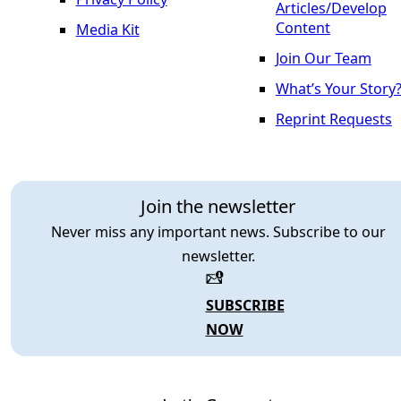
Articles/Develop
Content
Media Kit
Join Our Team
What’s Your Story
Reprint Requests
Join the newsletter
Never miss any important news. Subscribe to our
newsletter.
SUBSCRIBE
NOW