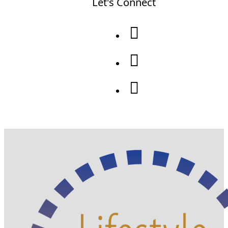
Let's Connect