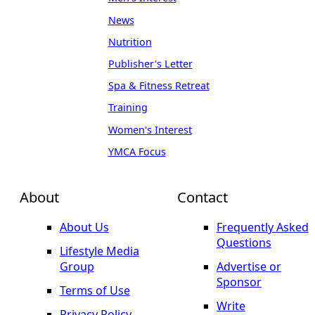
News
Nutrition
Publisher's Letter
Spa & Fitness Retreat
Training
Women's Interest
YMCA Focus
About
Contact
About Us
Frequently Asked
Questions
Lifestyle Media
Group
Advertise or
Sponsor
Terms of Use
Write
Privacy Policy