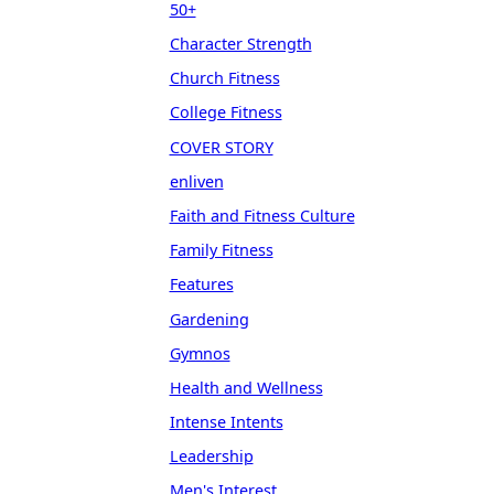
50+
Character Strength
Church Fitness
College Fitness
COVER STORY
enliven
Faith and Fitness Culture
Family Fitness
Features
Gardening
Gymnos
Health and Wellness
Intense Intents
Leadership
Men's Interest