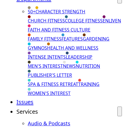
50+
CHARACTER STRENGTH
CHURCH FITNESS
COLLEGE FITNESS
ENLIVEN
FAITH AND FITNESS CULTURE
FAMILY FITNESS
FEATURES
GARDENING
GYMNOS
HEALTH AND WELLNESS
INTENSE INTENTS
LEADERSHIP
MEN'S INTEREST
NEWS
NUTRITION
PUBLISHER'S LETTER
SPA & FITNESS RETREAT
TRAINING
WOMEN'S INTEREST
Issues
Services
Audio & Podcasts