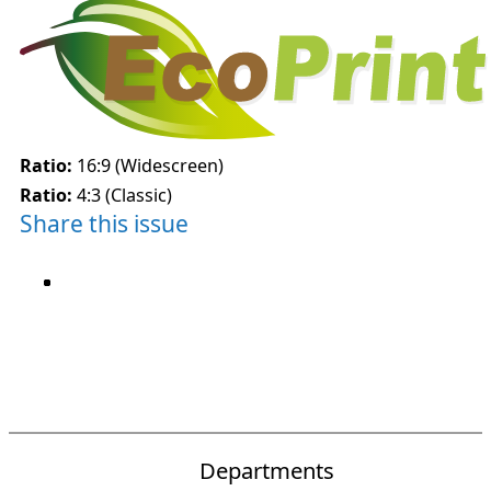
Ratio:
16:9 (Widescreen)
Ratio:
4:3 (Classic)
Share this issue
Departments