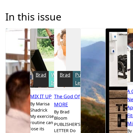
In this issue
Brad
Women's
Brad
Publisher's
Interest
Letter
A 
MIX IT UP
The God Of
Ne
By Marisa
MORE
Ap
Shadrick
By Brad
Fi
My exercise
Bloom
routine can
Mi
PUBLISHER’S
lose its
LETTER Do
By