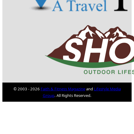
© 2003 - 2026
Faith & Fitness Magazine
and
Lifestyle Media
Group
. All Rights Reserved.