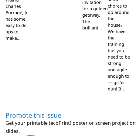
invitation
chores to
Charles
for a golden
do around
Burrage, Jr.
getaway.
the
has some
The
house?
easy to do
brilliant…
We have
tips to
the
make…
training
tips you
need to be
strong
and agile
enough to
--- git 'er
dun! It…
Promote this issue
Get your printable (ecoPrint) poster or screen projection
slides.