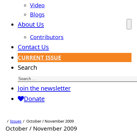
Video
Blogs
About Us
Contributors
Contact Us
CURRENT ISSUE
Search
Join the newsletter
Donate
Issues
October / November 2009
October / November 2009