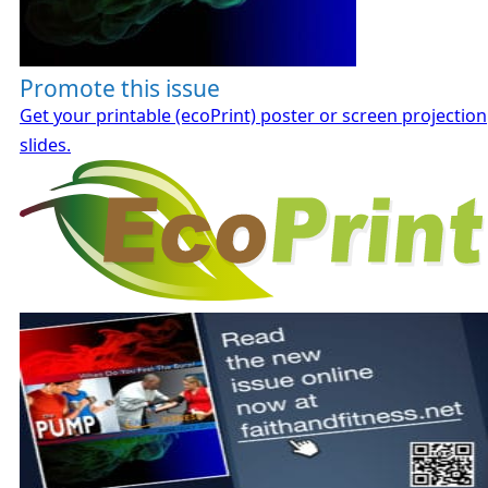
Promote this issue
Get your printable (ecoPrint) poster or screen projection
slides.