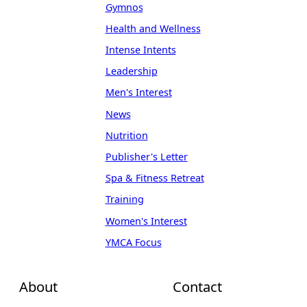
Gymnos
Health and Wellness
Intense Intents
Leadership
Men's Interest
News
Nutrition
Publisher's Letter
Spa & Fitness Retreat
Training
Women's Interest
YMCA Focus
About
Contact