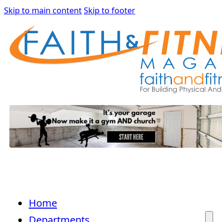
Skip to main content
Skip to footer
Home
Departments