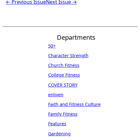
← Previous Issue
Next Issue →
Departments
50+
Character Strength
Church Fitness
College Fitness
COVER STORY
enliven
Faith and Fitness Culture
Family Fitness
Features
Gardening