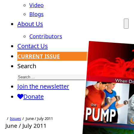
Video
Blogs
About Us
Contributors
Contact Us
CURRENT ISSUE
Search
Join the newsletter
Donate
Issues
June / July 2011
June / July 2011