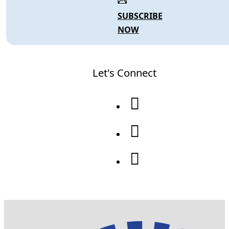
SUBSCRIBE
NOW
Let's Connect