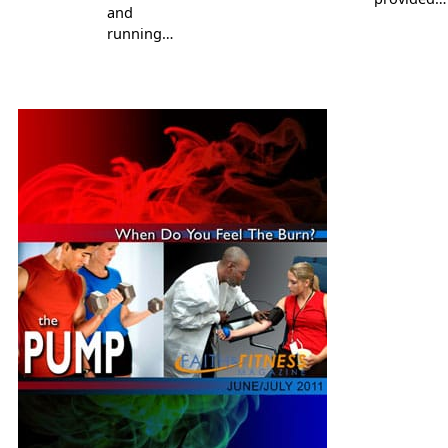
and
running…