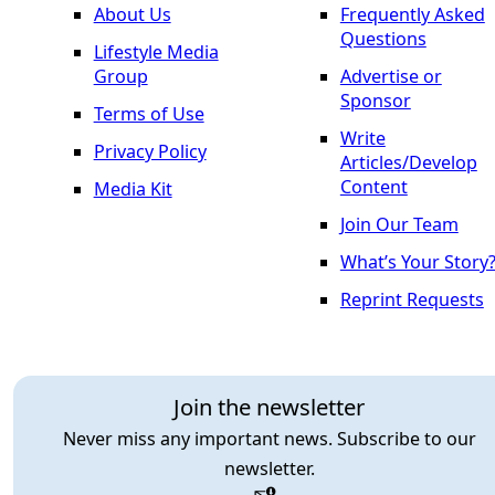
About Us
Frequently Asked
Questions
Lifestyle Media
Group
Advertise or
Sponsor
Terms of Use
Write
Privacy Policy
Articles/Develop
Content
Media Kit
Join Our Team
What’s Your Story
Reprint Requests
Join the newsletter
Never miss any important news. Subscribe to our
newsletter.