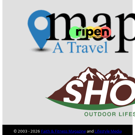
© 2003 - 2026
Faith & Fitness Magazine
and
Lifestyle Media