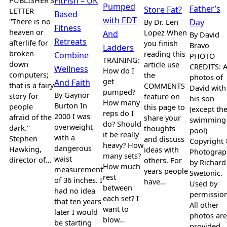
PUBLISHER’S
FitFish – UK
Pumped
Father’s
Store Fat?
LETTER
Based
with EDT
''There is no
By Dr. Len
Day
Fitness
heaven or
Lopez When
And
By David
Retreats
afterlife for
you finish
Bravo
Ladders
broken
reading this
Combine
PHOTO
TRAINING:
down
article use
CREDITS: A
Wellness
How do I
computers;
the
photos of
get
And Faith
that is a fairy
COMMENTS
David with
pumped?
By Gaynor
story for
feature on
his son
How many
Burton In
people
this page to
(except th
reps do I
2000 I was
afraid of the
share your
swimming
do? Should
overweight
dark.''
thoughts
pool)
it be really
with a
Stephen
and discuss
Copyright
heavy? How
dangerous
Hawking,
ideas with
Photograp
many sets?
waist
director of…
others. For
by Richard
How much
measurement
years people
Swetonic.
rest
of 36 inches. I
have…
Used by
between
had no idea
permission
each set? I
that ten years
All other
want to
later I would
photos are
blow…
be starting
provided…