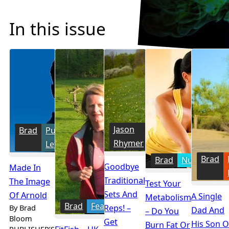
In this issue
Jason
Training
Brad
Publisher's
Rhymer
Letter
Brad
Brad
Nutrition
Goodbye
Made In
Traditional
The Image
Test Your
Sets And
Of Arnold
A Single
Metabolism
Brad
Features
By Brad
Reps! –
Dad And
– Do You
Bloom
Get
His Son 
Burn Fat Or