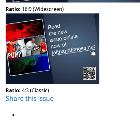
Ratio:
16:9 (Widescreen)
Ratio:
4:3 (Classic)
Share this issue