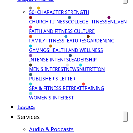
50+
CHARACTER STRENGTH
CHURCH FITNESS
COLLEGE FITNESS
ENLIVEN
FAITH AND FITNESS CULTURE
FAMILY FITNESS
FEATURES
GARDENING
GYMNOS
HEALTH AND WELLNESS
INTENSE INTENTS
LEADERSHIP
MEN'S INTEREST
NEWS
NUTRITION
PUBLISHER'S LETTER
SPA & FITNESS RETREAT
TRAINING
WOMEN'S INTEREST
Issues
Services
Audio & Podcasts