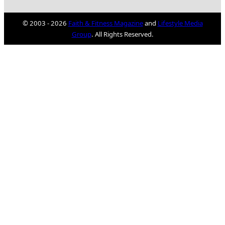
© 2003 - 2026
Faith & Fitness Magazine
and
Lifestyle Media
Group
. All Rights Reserved.