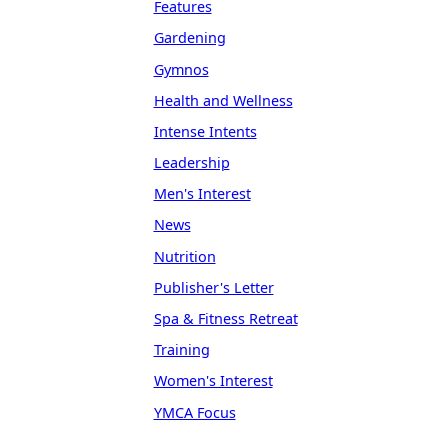
Features
Gardening
Gymnos
Health and Wellness
Intense Intents
Leadership
Men's Interest
News
Nutrition
Publisher's Letter
Spa & Fitness Retreat
Training
Women's Interest
YMCA Focus