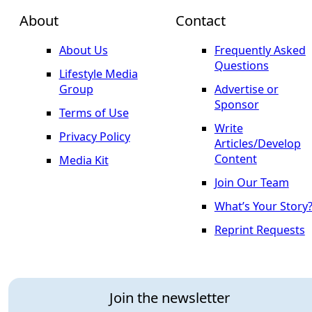
About
Contact
About Us
Frequently Asked
Questions
Lifestyle Media
Group
Advertise or
Sponsor
Terms of Use
Write
Privacy Policy
Articles/Develop
Content
Media Kit
Join Our Team
What’s Your Story
Reprint Requests
Join the newsletter