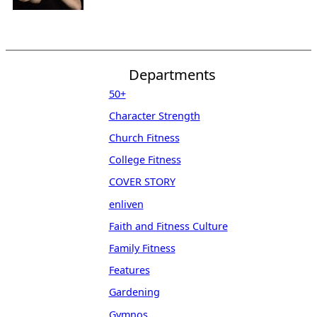
Departments
50+
Character Strength
Church Fitness
College Fitness
COVER STORY
enliven
Faith and Fitness Culture
Family Fitness
Features
Gardening
Gymnos