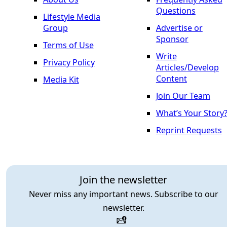
Questions
Lifestyle Media
Group
Advertise or
Sponsor
Terms of Use
Write
Privacy Policy
Articles/Develop
Content
Media Kit
Join Our Team
What’s Your Story
Reprint Requests
Join the newsletter
Never miss any important news. Subscribe to our
newsletter.