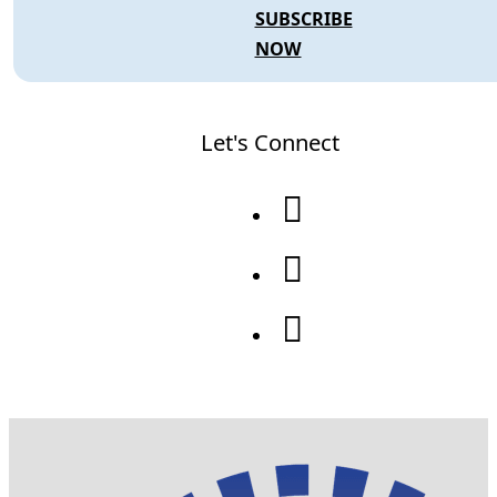
SUBSCRIBE
NOW
Let's Connect