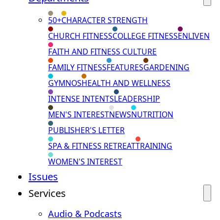
50+
CHARACTER STRENGTH
CHURCH FITNESS
COLLEGE FITNESS
ENLIVEN
FAITH AND FITNESS CULTURE
FAMILY FITNESS
FEATURES
GARDENING
GYMNOS
HEALTH AND WELLNESS
INTENSE INTENTS
LEADERSHIP
MEN'S INTEREST
NEWS
NUTRITION
PUBLISHER'S LETTER
SPA & FITNESS RETREAT
TRAINING
WOMEN'S INTEREST
Issues
Services
Audio & Podcasts