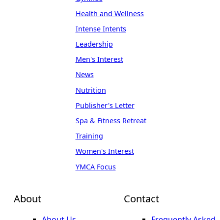
Health and Wellness
Intense Intents
Leadership
Men's Interest
News
Nutrition
Publisher's Letter
Spa & Fitness Retreat
Training
Women's Interest
YMCA Focus
About
Contact
About Us
Frequently Asked