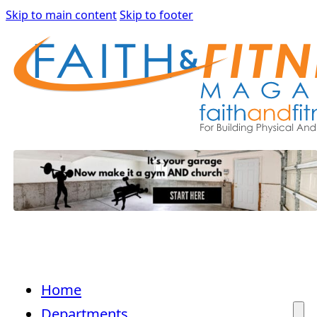
Skip to main content
Skip to footer
Home
Departments