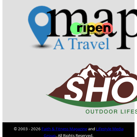
© 2003 - 2026
Faith & Fitness Magazine
and
Lifestyle Media
Group
. All Rights Reserved.