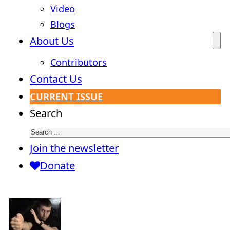
Video
Blogs
About Us
Contributors
Contact Us
CURRENT ISSUE
Search
Join the newsletter
Donate