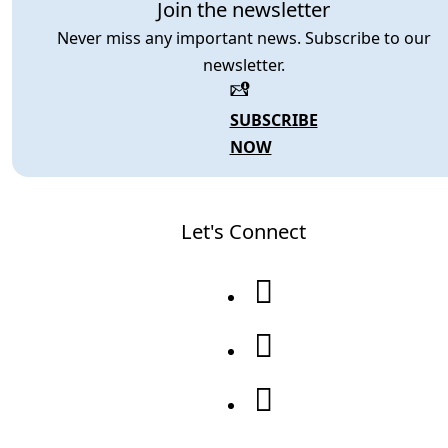
Join the newsletter
Never miss any important news. Subscribe to our
newsletter.
SUBSCRIBE
NOW
Let's Connect