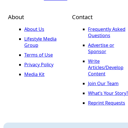
About
Contact
About Us
Frequently Asked
Questions
Lifestyle Media
Group
Advertise or
Sponsor
Terms of Use
Write
Privacy Policy
Articles/Develop
Content
Media Kit
Join Our Team
What’s Your Story
Reprint Requests