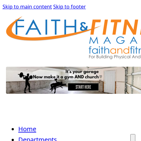
Skip to main content
Skip to footer
Home
Departments