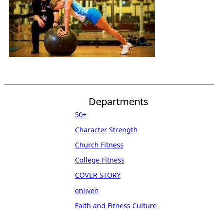
Departments
50+
Character Strength
Church Fitness
College Fitness
COVER STORY
enliven
Faith and Fitness Culture