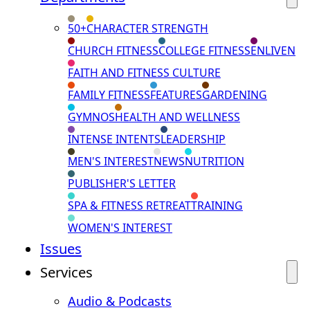
50+
CHARACTER STRENGTH
CHURCH FITNESS
COLLEGE FITNESS
ENLIVEN
FAITH AND FITNESS CULTURE
FAMILY FITNESS
FEATURES
GARDENING
GYMNOS
HEALTH AND WELLNESS
INTENSE INTENTS
LEADERSHIP
MEN'S INTEREST
NEWS
NUTRITION
PUBLISHER'S LETTER
SPA & FITNESS RETREAT
TRAINING
WOMEN'S INTEREST
Issues
Services
Audio & Podcasts