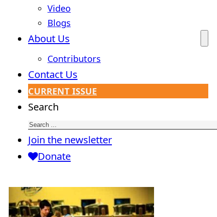
Video
Blogs
About Us
Contributors
Contact Us
CURRENT ISSUE
Search
Join the newsletter
Donate