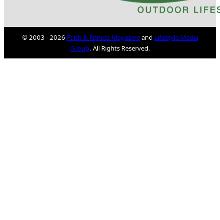
© 2003 - 2026
Faith & Fitness Magazine
and
Lifestyle Media
Group
. All Rights Reserved.