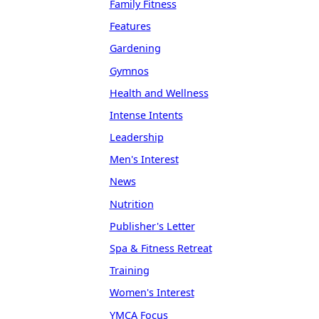
Family Fitness
Features
Gardening
Gymnos
Health and Wellness
Intense Intents
Leadership
Men's Interest
News
Nutrition
Publisher's Letter
Spa & Fitness Retreat
Training
Women's Interest
YMCA Focus