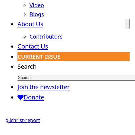
Video
Blogs
About Us
Contributors
Contact Us
CURRENT ISSUE
Search
Join the newsletter
Donate
gilchrist-report