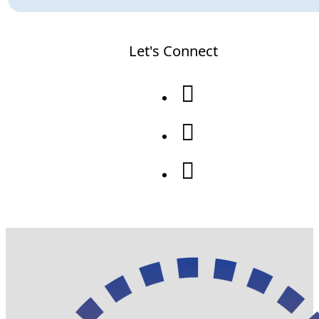
Let's Connect