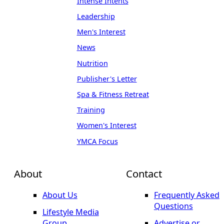
Intense Intents
Leadership
Men's Interest
News
Nutrition
Publisher's Letter
Spa & Fitness Retreat
Training
Women's Interest
YMCA Focus
About
Contact
About Us
Frequently Asked
Questions
Lifestyle Media
Group
Advertise or