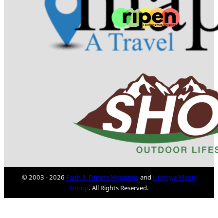
© 2003 - 2026
Faith & Fitness Magazine
and
Lifestyle Media
Group
. All Rights Reserved.