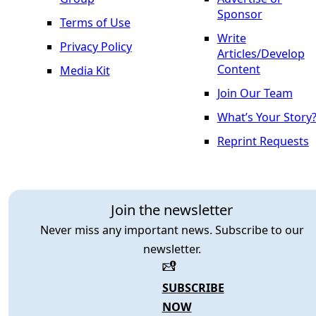
Sponsor
Terms of Use
Write
Privacy Policy
Articles/Develop
Content
Media Kit
Join Our Team
What’s Your Story
Reprint Requests
Join the newsletter
Never miss any important news. Subscribe to our
newsletter.
SUBSCRIBE
NOW