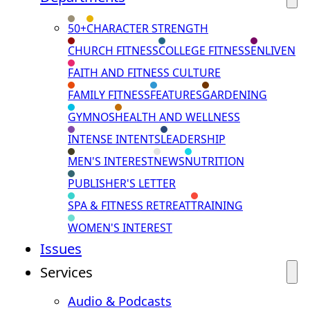
50+
CHARACTER STRENGTH
CHURCH FITNESS
COLLEGE FITNESS
ENLIVEN
FAITH AND FITNESS CULTURE
FAMILY FITNESS
FEATURES
GARDENING
GYMNOS
HEALTH AND WELLNESS
INTENSE INTENTS
LEADERSHIP
MEN'S INTEREST
NEWS
NUTRITION
PUBLISHER'S LETTER
SPA & FITNESS RETREAT
TRAINING
WOMEN'S INTEREST
Issues
Services
Audio & Podcasts