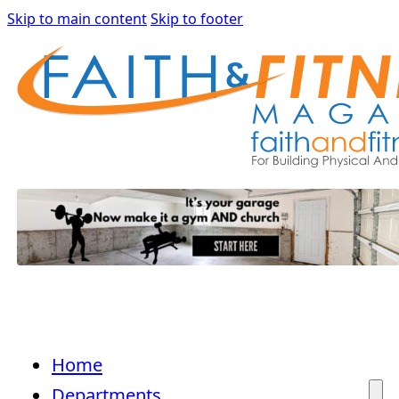
Skip to main content
Skip to footer
Home
Departments