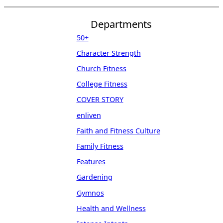
Departments
50+
Character Strength
Church Fitness
College Fitness
COVER STORY
enliven
Faith and Fitness Culture
Family Fitness
Features
Gardening
Gymnos
Health and Wellness