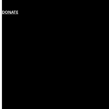
DONATE