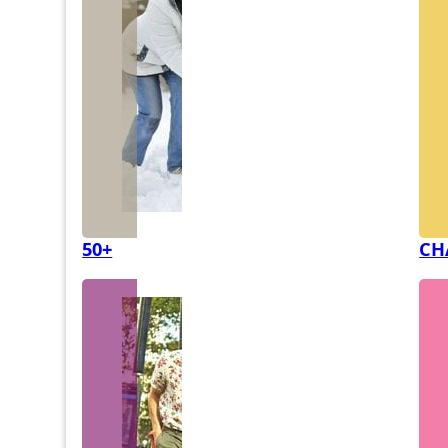
50+
CH