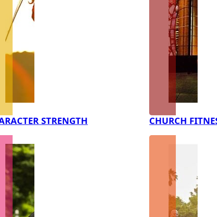
ARACTER STRENGTH
CHURCH FITNE