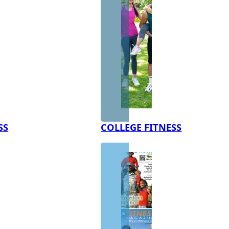
SS
COLLEGE FITNESS