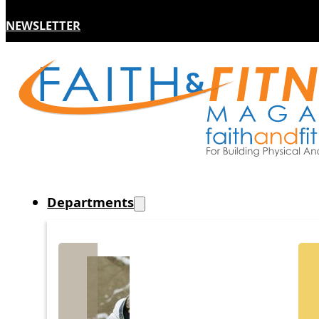
NEWSLETTER
Departments