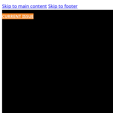
Skip to main content
Skip to footer
CURRENT ISSUE