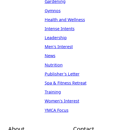
Gardening
Gymnos
Health and Wellness
Intense Intents
Leadership
Men's Interest
News
Nutrition
Publisher's Letter
Spa & Fitness Retreat
Training
Women's Interest
YMCA Focus
About
Contact