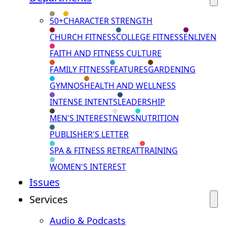
50+
CHARACTER STRENGTH
CHURCH FITNESS
COLLEGE FITNESS
ENLIVEN
FAITH AND FITNESS CULTURE
FAMILY FITNESS
FEATURES
GARDENING
GYMNOS
HEALTH AND WELLNESS
INTENSE INTENTS
LEADERSHIP
MEN'S INTEREST
NEWS
NUTRITION
PUBLISHER'S LETTER
SPA & FITNESS RETREAT
TRAINING
WOMEN'S INTEREST
Issues
Services
Audio & Podcasts