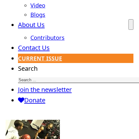
Video
Blogs
About Us
Contributors
Contact Us
CURRENT ISSUE
Search
Join the newsletter
Donate