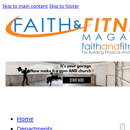
Skip to main content
Skip to footer
Home
Departments