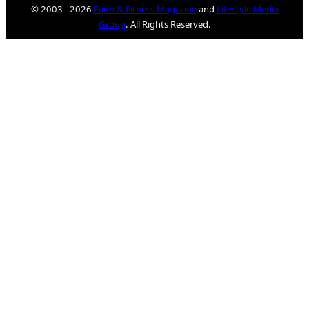
© 2003 - 2026
Faith & Fitness Magazine
and
Lifestyle Media
Group
. All Rights Reserved.