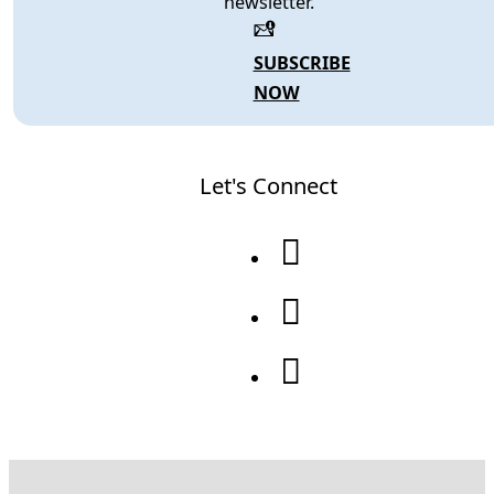
newsletter.
SUBSCRIBE
NOW
Let's Connect