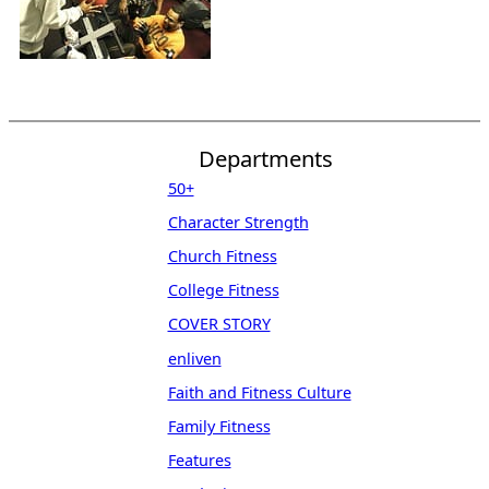
Departments
50+
Character Strength
Church Fitness
College Fitness
COVER STORY
enliven
Faith and Fitness Culture
Family Fitness
Features