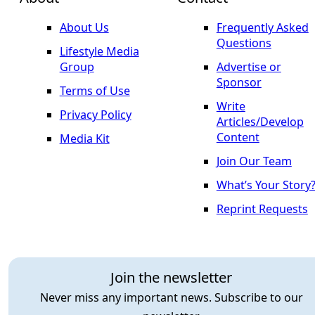
About Us
Frequently Asked
Questions
Lifestyle Media
Group
Advertise or
Sponsor
Terms of Use
Write
Privacy Policy
Articles/Develop
Content
Media Kit
Join Our Team
What’s Your Story
Reprint Requests
Join the newsletter
Never miss any important news. Subscribe to our