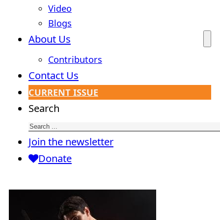
Video
Blogs
About Us
Contributors
Contact Us
CURRENT ISSUE
Search
Join the newsletter
Donate