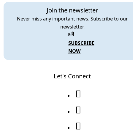
Join the newsletter
Never miss any important news. Subscribe to our
newsletter.
SUBSCRIBE
NOW
Let's Connect