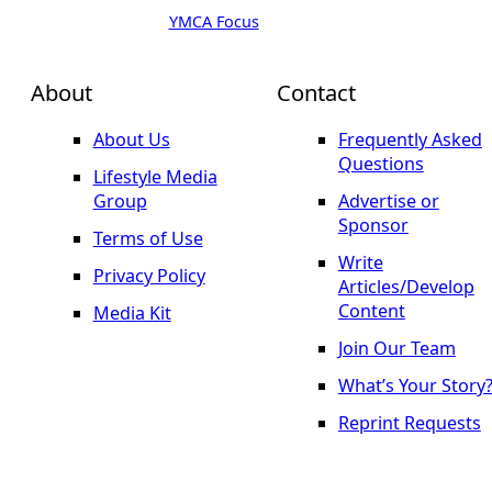
YMCA Focus
About
Contact
About Us
Frequently Asked
Questions
Lifestyle Media
Group
Advertise or
Sponsor
Terms of Use
Write
Privacy Policy
Articles/Develop
Content
Media Kit
Join Our Team
What’s Your Story
Reprint Requests