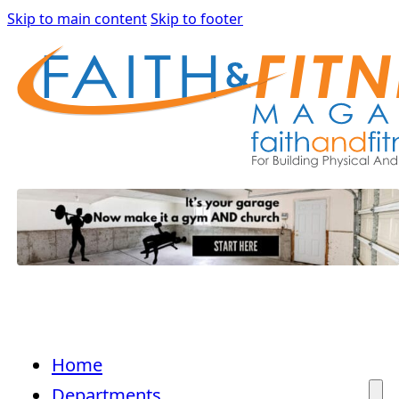
Skip to main content
Skip to footer
Home
Departments