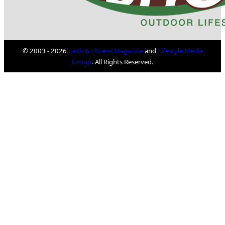
© 2003 - 2026
Faith & Fitness Magazine
and
Lifestyle Media
Group
. All Rights Reserved.