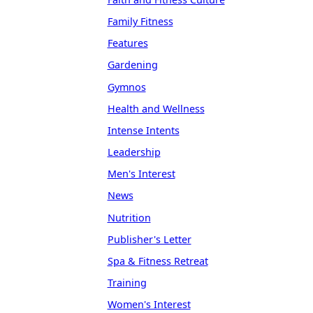
Family Fitness
Features
Gardening
Gymnos
Health and Wellness
Intense Intents
Leadership
Men's Interest
News
Nutrition
Publisher's Letter
Spa & Fitness Retreat
Training
Women's Interest