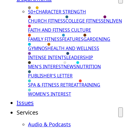
50+
CHARACTER STRENGTH
CHURCH FITNESS
COLLEGE FITNESS
ENLIVEN
FAITH AND FITNESS CULTURE
FAMILY FITNESS
FEATURES
GARDENING
GYMNOS
HEALTH AND WELLNESS
INTENSE INTENTS
LEADERSHIP
MEN'S INTEREST
NEWS
NUTRITION
PUBLISHER'S LETTER
SPA & FITNESS RETREAT
TRAINING
WOMEN'S INTEREST
Issues
Services
Audio & Podcasts