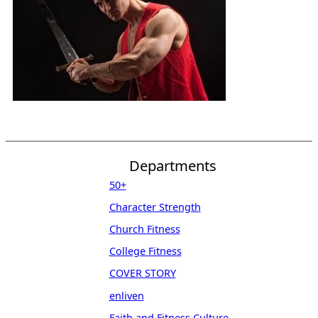
Departments
50+
Character Strength
Church Fitness
College Fitness
COVER STORY
enliven
Faith and Fitness Culture