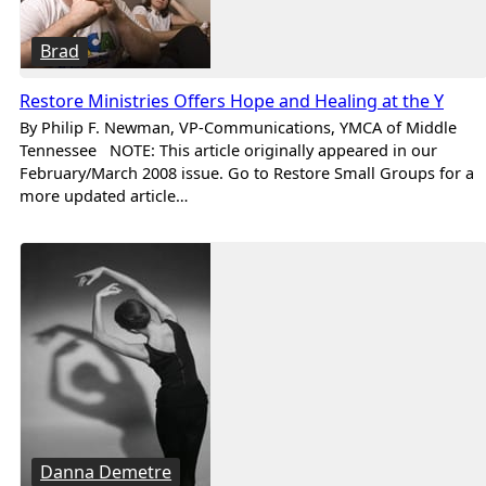
Brad
Restore Ministries Offers Hope and Healing at the Y
By Philip F. Newman, VP-Communications, YMCA of Middle
Tennessee NOTE: This article originally appeared in our
February/March 2008 issue. Go to Restore Small Groups for a
more updated article…
Danna Demetre