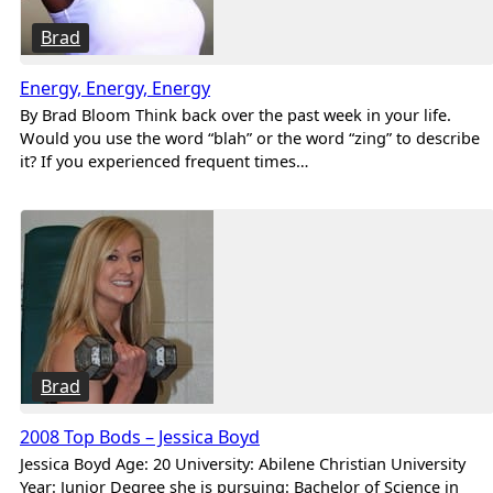
Brad
Energy, Energy, Energy
By Brad Bloom Think back over the past week in your life.
Would you use the word “blah” or the word “zing” to describe
it? If you experienced frequent times…
Brad
2008 Top Bods – Jessica Boyd
Jessica Boyd Age: 20 University: Abilene Christian University
Year: Junior Degree she is pursuing: Bachelor of Science in