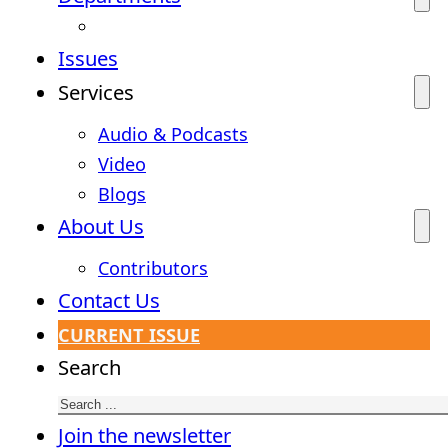
Issues
Services
Audio & Podcasts
Video
Blogs
About Us
Contributors
Contact Us
CURRENT ISSUE
Search
Join the newsletter