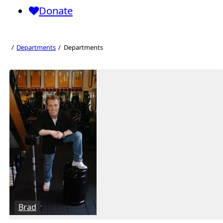
Donate
Departments
Departments
Departments
Brad