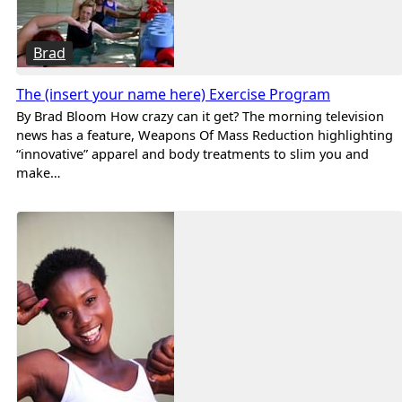
Brad
The (insert your name here) Exercise Program
By Brad Bloom How crazy can it get? The morning television
news has a feature, Weapons Of Mass Reduction highlighting
“innovative” apparel and body treatments to slim you and
make…