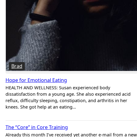
Brad
Hope for Emotional Eating
HEALTH AND WELLNESS: Susan experienced body
dissatisfaction from a young age. She also experienced acid
reflux, difficulty sleeping, constipation, and arthritis in her
knees. She got help at an eating…
Brad
The “Core” in Core Training
Already this month I’ve received yet another e-mail from a new