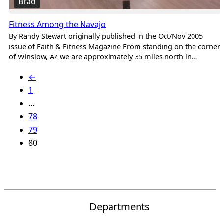
Brad
Fitness Among the Navajo
By Randy Stewart originally published in the Oct/Nov 2005
issue of Faith & Fitness Magazine From standing on the corner
of Winslow, AZ we are approximately 35 miles north in…
←
1
…
78
79
80
Departments