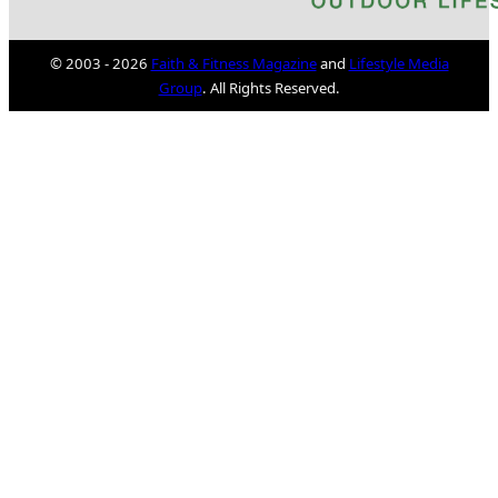
© 2003 - 2026
Faith & Fitness Magazine
and
Lifestyle Media
Group
. All Rights Reserved.