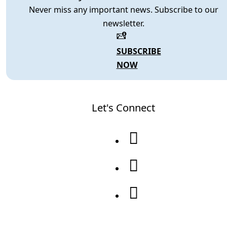
Never miss any important news. Subscribe to our
newsletter.
SUBSCRIBE
NOW
Let's Connect