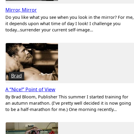
Mirror, Mirror
Do you like what you see when you look in the mirror? For me,
it depends upon what time of day I look! I challenge you
today…surrender your current self-image…
Brad
A “Nice!” Point of View
By Brad Bloom, Publisher This summer I started training for
an autumn marathon. (I’ve pretty well decided it is now going
to be a half-marathon for me.) One morning recently…