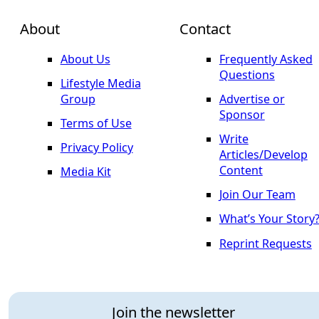
About
Contact
About Us
Frequently Asked
Questions
Lifestyle Media
Group
Advertise or
Sponsor
Terms of Use
Write
Privacy Policy
Articles/Develop
Content
Media Kit
Join Our Team
What’s Your Story
Reprint Requests
Join the newsletter