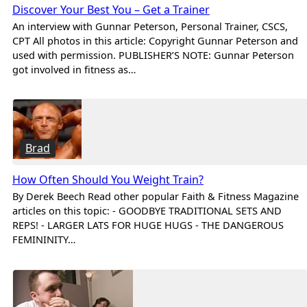
Discover Your Best You – Get a Trainer
An interview with Gunnar Peterson, Personal Trainer, CSCS,
CPT All photos in this article: Copyright Gunnar Peterson and
used with permission. PUBLISHER’S NOTE: Gunnar Peterson
got involved in fitness as…
Brad
How Often Should You Weight Train?
By Derek Beech Read other popular Faith & Fitness Magazine
articles on this topic: - GOODBYE TRADITIONAL SETS AND
REPS! - LARGER LATS FOR HUGE HUGS - THE DANGEROUS
FEMININITY…