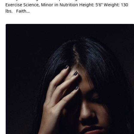
Exercise Science, Minor in Nutrition Height: 5’6” Weight: 130
lbs. Faith…