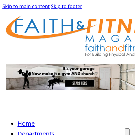
Skip to main content
Skip to footer
Home
Departments