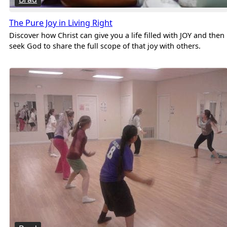
The Pure Joy in Living Right
Discover how Christ can give you a life filled with JOY and then
seek God to share the full scope of that joy with others.