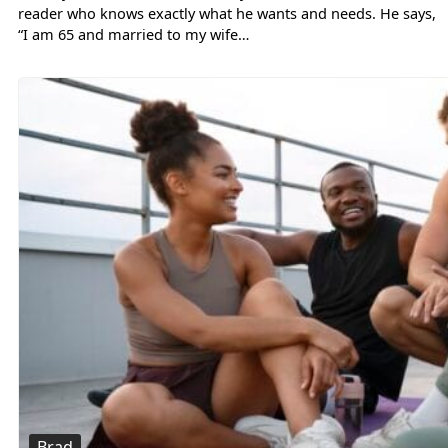
reader who knows exactly what he wants and needs. He says,
“I am 65 and married to my wife…
Brad