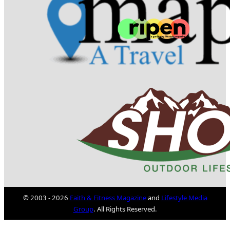
© 2003 - 2026
Faith & Fitness Magazine
and
Lifestyle Media
Group
. All Rights Reserved.