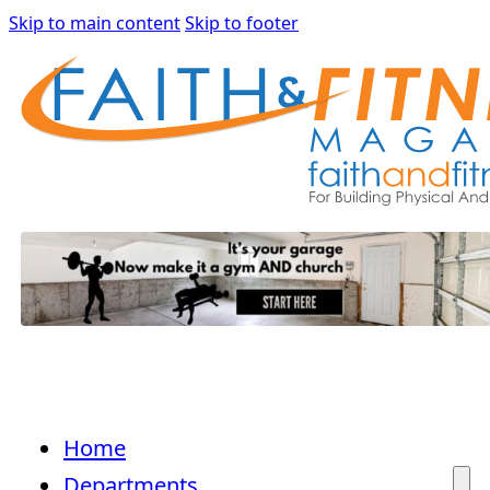
Skip to main content
Skip to footer
Home
Departments