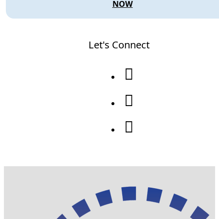
NOW
Let's Connect