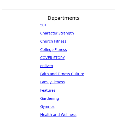
Departments
50+
Character Strength
Church Fitness
College Fitness
COVER STORY
enliven
Faith and Fitness Culture
Family Fitness
Features
Gardening
Gymnos
Health and Wellness