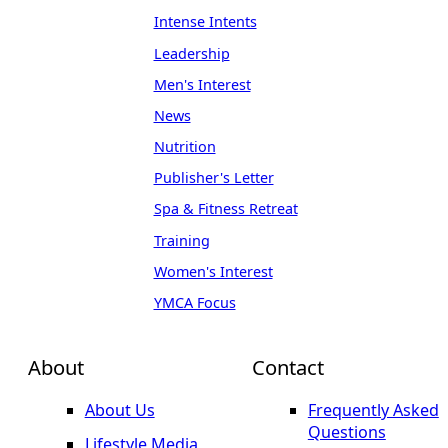
Intense Intents
Leadership
Men's Interest
News
Nutrition
Publisher's Letter
Spa & Fitness Retreat
Training
Women's Interest
YMCA Focus
About
Contact
About Us
Frequently Asked
Questions
Lifestyle Media