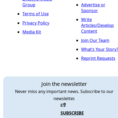
Group
Advertise or
Sponsor
Terms of Use
Write
Privacy Policy
Articles/Develop
Content
Media Kit
Join Our Team
What’s Your Story
Reprint Requests
Join the newsletter
Never miss any important news. Subscribe to our
newsletter.
SUBSCRIBE