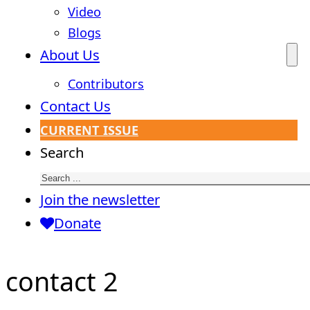
Video
Blogs
About Us
Contributors
Contact Us
CURRENT ISSUE
Search
Join the newsletter
Donate
contact 2