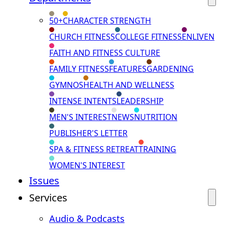
50+
CHARACTER STRENGTH
CHURCH FITNESS
COLLEGE FITNESS
ENLIVEN
FAITH AND FITNESS CULTURE
FAMILY FITNESS
FEATURES
GARDENING
GYMNOS
HEALTH AND WELLNESS
INTENSE INTENTS
LEADERSHIP
MEN'S INTEREST
NEWS
NUTRITION
PUBLISHER'S LETTER
SPA & FITNESS RETREAT
TRAINING
WOMEN'S INTEREST
Issues
Services
Audio & Podcasts