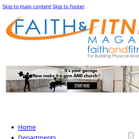
Skip to main content
Skip to footer
Home
Departments