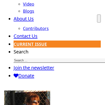
Video
Blogs
About Us
Contributors
Contact Us
CURRENT ISSUE
Search
Join the newsletter
Donate