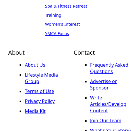
Spa & Fitness Retreat
Training
Women's Interest
YMCA Focus
About
Contact
About Us
Frequently Asked
Questions
Lifestyle Media
Group
Advertise or
Sponsor
Terms of Use
Write
Privacy Policy
Articles/Develop
Content
Media Kit
Join Our Team
What’s Your Story