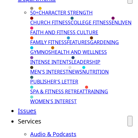
50+
CHARACTER STRENGTH
CHURCH FITNESS
COLLEGE FITNESS
ENLIVEN
FAITH AND FITNESS CULTURE
FAMILY FITNESS
FEATURES
GARDENING
GYMNOS
HEALTH AND WELLNESS
INTENSE INTENTS
LEADERSHIP
MEN'S INTEREST
NEWS
NUTRITION
PUBLISHER'S LETTER
SPA & FITNESS RETREAT
TRAINING
WOMEN'S INTEREST
Issues
Services
Audio & Podcasts