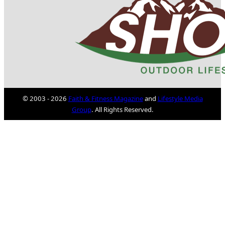
© 2003 - 2026
Faith & Fitness Magazine
and
Lifestyle Media
Group
. All Rights Reserved.