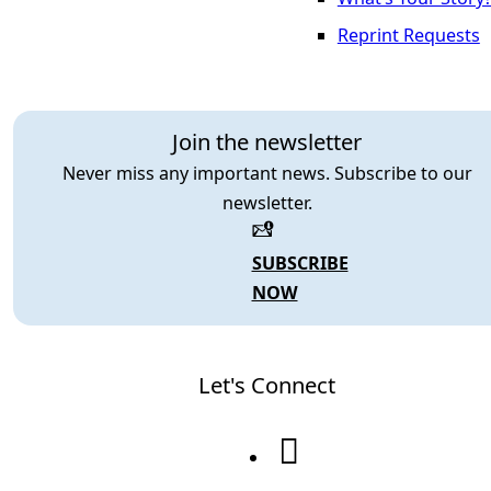
Reprint Requests
Join the newsletter
Never miss any important news. Subscribe to our
newsletter.
SUBSCRIBE
NOW
Let's Connect