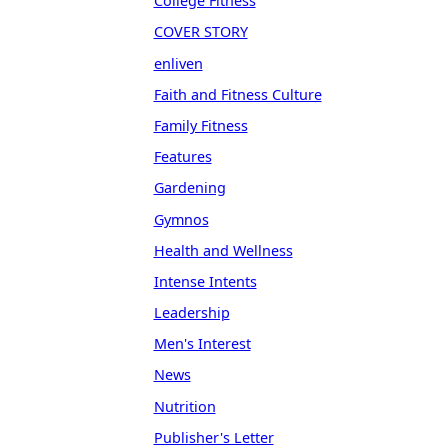
College Fitness
COVER STORY
enliven
Faith and Fitness Culture
Family Fitness
Features
Gardening
Gymnos
Health and Wellness
Intense Intents
Leadership
Men's Interest
News
Nutrition
Publisher's Letter