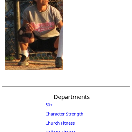
Departments
50+
Character Strength
Church Fitness