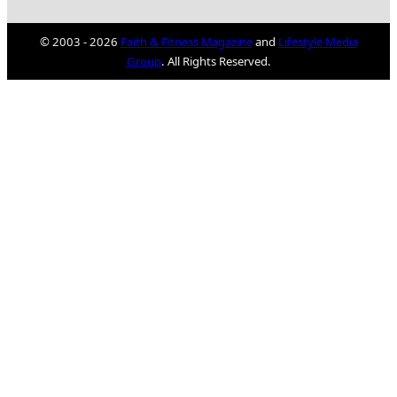
© 2003 - 2026
Faith & Fitness Magazine
and
Lifestyle Media
Group
. All Rights Reserved.