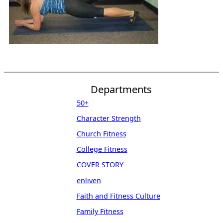
Departments
50+
Character Strength
Church Fitness
College Fitness
COVER STORY
enliven
Faith and Fitness Culture
Family Fitness