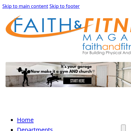
Skip to main content
Skip to footer
Home
Departments