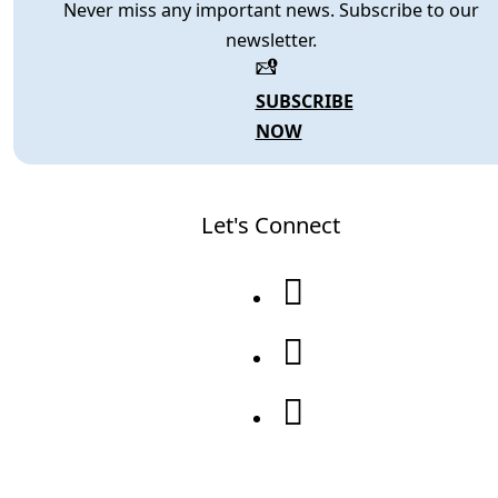
Never miss any important news. Subscribe to our
newsletter.
SUBSCRIBE
NOW
Let's Connect