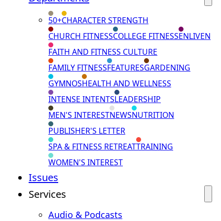
50+
CHARACTER STRENGTH
CHURCH FITNESS
COLLEGE FITNESS
ENLIVEN
FAITH AND FITNESS CULTURE
FAMILY FITNESS
FEATURES
GARDENING
GYMNOS
HEALTH AND WELLNESS
INTENSE INTENTS
LEADERSHIP
MEN'S INTEREST
NEWS
NUTRITION
PUBLISHER'S LETTER
SPA & FITNESS RETREAT
TRAINING
WOMEN'S INTEREST
Issues
Services
Audio & Podcasts