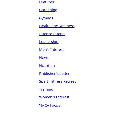
Features
Gardening
Gymnos
Health and Wellness
Intense Intents
Leadership
Men's Interest
News
Nutrition
Publisher's Letter
Spa & Fitness Retreat
Training
Women's Interest
YMCA Focus