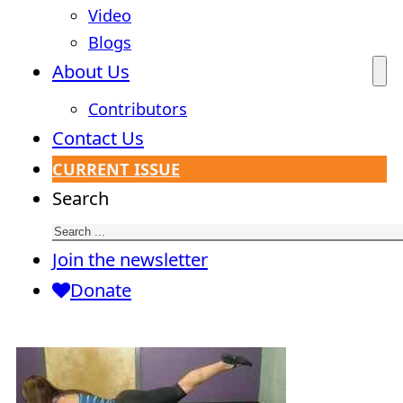
Video
Blogs
About Us
Contributors
Contact Us
CURRENT ISSUE
Search
Join the newsletter
Donate