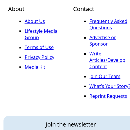
About
Contact
About Us
Frequently Asked
Questions
Lifestyle Media
Group
Advertise or
Sponsor
Terms of Use
Write
Privacy Policy
Articles/Develop
Content
Media Kit
Join Our Team
What’s Your Story
Reprint Requests
Join the newsletter