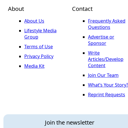
About
Contact
About Us
Frequently Asked
Questions
Lifestyle Media
Group
Advertise or
Sponsor
Terms of Use
Write
Privacy Policy
Articles/Develop
Content
Media Kit
Join Our Team
What’s Your Story
Reprint Requests
Join the newsletter