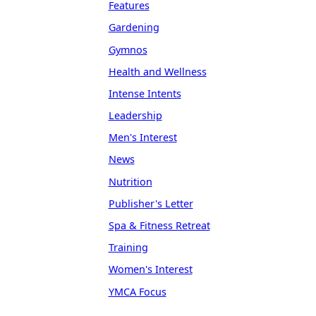
Features
Gardening
Gymnos
Health and Wellness
Intense Intents
Leadership
Men's Interest
News
Nutrition
Publisher's Letter
Spa & Fitness Retreat
Training
Women's Interest
YMCA Focus