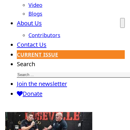
Video
Blogs
About Us
Contributors
Contact Us
CURRENT ISSUE
Search
Join the newsletter
Donate