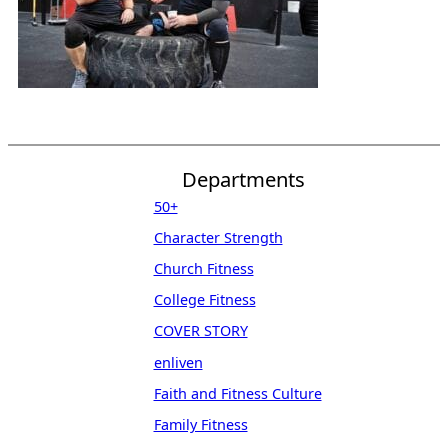
Departments
50+
Character Strength
Church Fitness
College Fitness
COVER STORY
enliven
Faith and Fitness Culture
Family Fitness