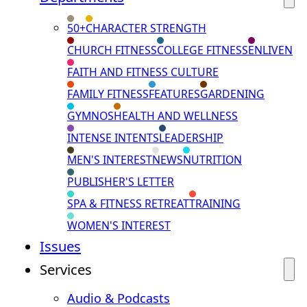
50+
CHARACTER STRENGTH
CHURCH FITNESS
COLLEGE FITNESS
ENLIVEN
FAITH AND FITNESS CULTURE
FAMILY FITNESS
FEATURES
GARDENING
GYMNOS
HEALTH AND WELLNESS
INTENSE INTENTS
LEADERSHIP
MEN'S INTEREST
NEWS
NUTRITION
PUBLISHER'S LETTER
SPA & FITNESS RETREAT
TRAINING
WOMEN'S INTEREST
Issues
Services
Audio & Podcasts