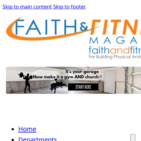
Skip to main content
Skip to footer
Home
Departments