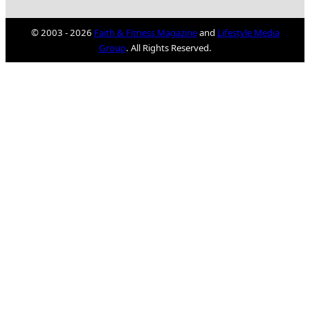
© 2003 - 2026
Faith & Fitness Magazine
and
Lifestyle Media
Group
. All Rights Reserved.