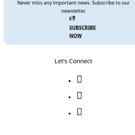
Never miss any important news. Subscribe to our
newsletter.
SUBSCRIBE
NOW
Let's Connect