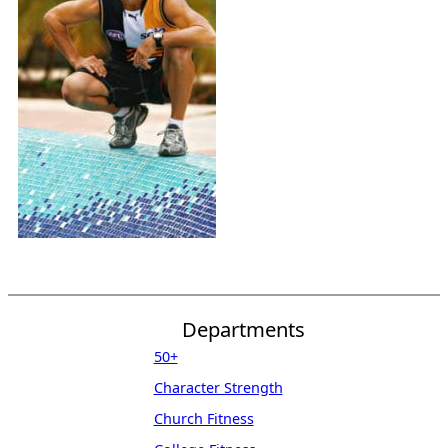
Departments
50+
Character Strength
Church Fitness