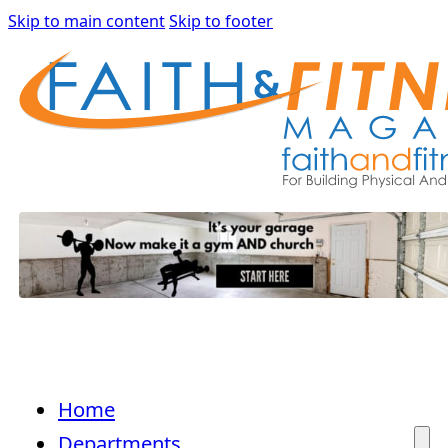
Skip to main content
Skip to footer
Home
Departments