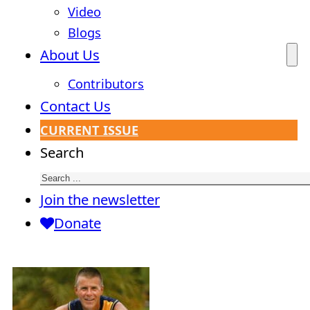
Video
Blogs
About Us
Contributors
Contact Us
CURRENT ISSUE
Search
Join the newsletter
Donate