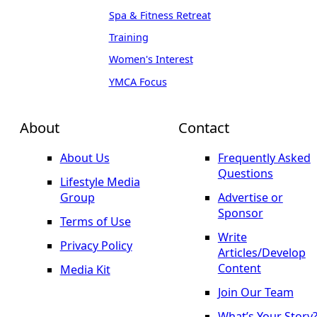
Spa & Fitness Retreat
Training
Women's Interest
YMCA Focus
About
Contact
About Us
Frequently Asked
Questions
Lifestyle Media
Group
Advertise or
Sponsor
Terms of Use
Write
Privacy Policy
Articles/Develop
Content
Media Kit
Join Our Team
What’s Your Story