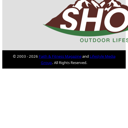
© 2003 - 2026
Faith & Fitness Magazine
and
Lifestyle Media
Group
. All Rights Reserved.