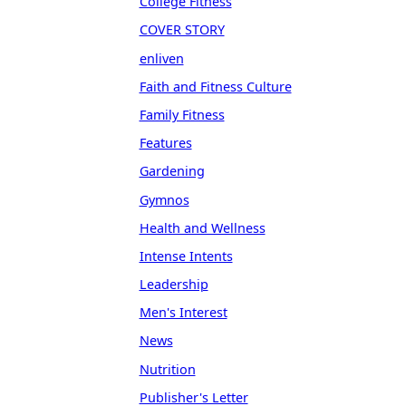
College Fitness
COVER STORY
enliven
Faith and Fitness Culture
Family Fitness
Features
Gardening
Gymnos
Health and Wellness
Intense Intents
Leadership
Men's Interest
News
Nutrition
Publisher's Letter