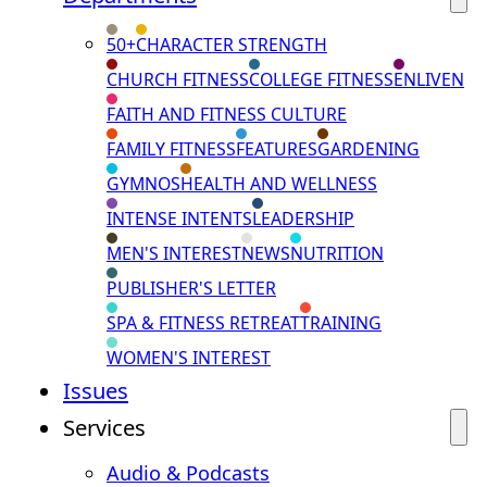
50+
CHARACTER STRENGTH
CHURCH FITNESS
COLLEGE FITNESS
ENLIVEN
FAITH AND FITNESS CULTURE
FAMILY FITNESS
FEATURES
GARDENING
GYMNOS
HEALTH AND WELLNESS
INTENSE INTENTS
LEADERSHIP
MEN'S INTEREST
NEWS
NUTRITION
PUBLISHER'S LETTER
SPA & FITNESS RETREAT
TRAINING
WOMEN'S INTEREST
Issues
Services
Audio & Podcasts