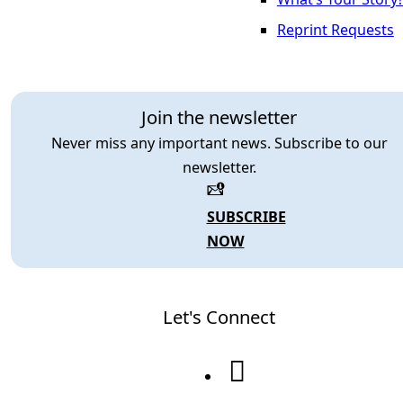
Reprint Requests
Join the newsletter
Never miss any important news. Subscribe to our
newsletter.
SUBSCRIBE
NOW
Let's Connect